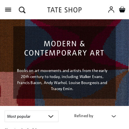
Menu
MODERN &
CONTEMPORARY ART
Books on art movements and artists from the early
20th century to today, including Walker Evans,
Francis Bacon, Andy Warhol, Louise Bourgeois and
Tracey Emin.
Refined by