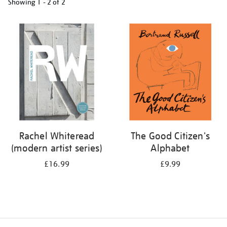
Showing
1 - 2 of
2
Refine
your
results
by:
Rachel Whiteread
The Good Citizen's
(modern artist series)
Alphabet
£16.99
£9.99