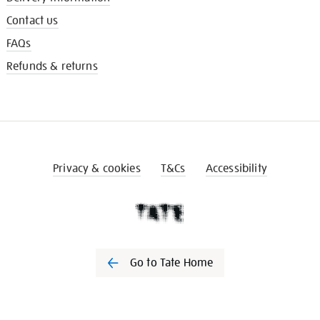
Contact us
FAQs
Refunds & returns
Privacy & cookies
T&Cs
Accessibility
Go to Tate Home