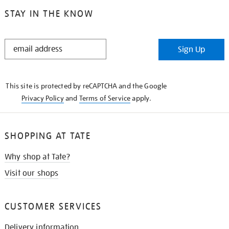
STAY IN THE KNOW
STAY
Sign Up
IN
THE
KNOW
This site is protected by reCAPTCHA and the Google
Privacy Policy
and
Terms of Service
apply.
SHOPPING AT TATE
Why shop at Tate?
Visit our shops
CUSTOMER SERVICES
Delivery information