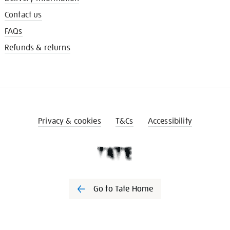
Contact us
FAQs
Refunds & returns
Privacy & cookies
T&Cs
Accessibility
Go to Tate Home