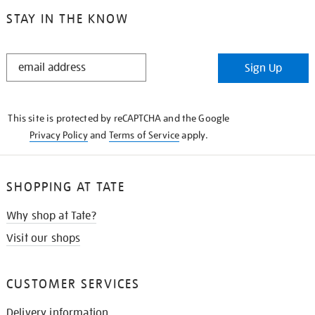
STAY IN THE KNOW
STAY
Sign Up
IN
THE
KNOW
This site is protected by reCAPTCHA and the Google
Privacy Policy
and
Terms of Service
apply.
SHOPPING AT TATE
Why shop at Tate?
Visit our shops
CUSTOMER SERVICES
Delivery information