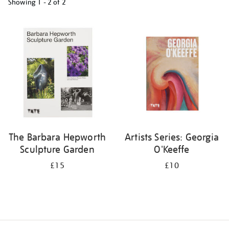
Showing
1 - 2 of
2
Refine
your
results
by:
The Barbara Hepworth
Artists Series: Georgia
Sculpture Garden
O'Keeffe
£15
£10