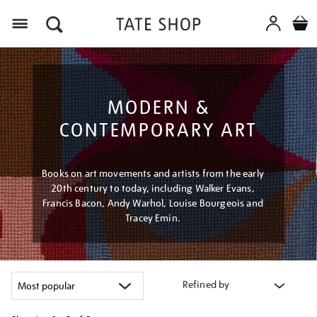
Menu
MODERN &
CONTEMPORARY ART
Books on art movements and artists from the early
20th century to today, including Walker Evans,
Francis Bacon, Andy Warhol, Louise Bourgeois and
Tracey Emin.
Refined by