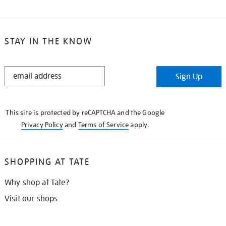
STAY IN THE KNOW
STAY
Sign Up
IN
THE
KNOW
This site is protected by reCAPTCHA and the Google
Privacy Policy
and
Terms of Service
apply.
SHOPPING AT TATE
Why shop at Tate?
Visit our shops