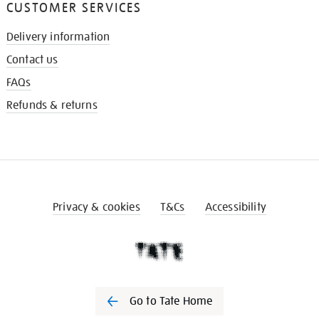
CUSTOMER SERVICES
Delivery information
Contact us
FAQs
Refunds & returns
Privacy & cookies
T&Cs
Accessibility
Go to Tate Home