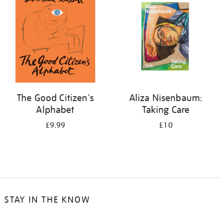
The Good Citizen's
Aliza Nisenbaum:
Alphabet
Taking Care
£9.99
£10
STAY IN THE KNOW