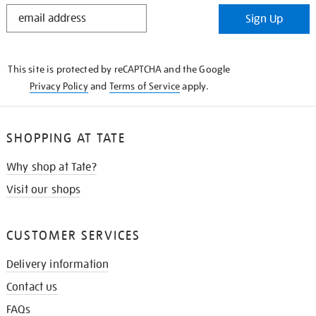
STAY
Sign Up
IN
THE
KNOW
This site is protected by reCAPTCHA and the Google
Privacy Policy
and
Terms of Service
apply.
SHOPPING AT TATE
Why shop at Tate?
Visit our shops
CUSTOMER SERVICES
Delivery information
Contact us
FAQs