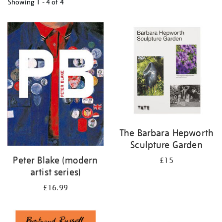
Showing
1 - 4 of
4
Refine
your
results
by:
The Barbara Hepworth
Sculpture Garden
Peter Blake (modern
£15
artist series)
£16.99