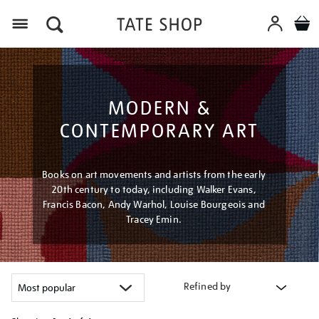
Menu
MODERN &
CONTEMPORARY ART
Books on art movements and artists from the early
20th century to today, including Walker Evans,
Francis Bacon, Andy Warhol, Louise Bourgeois and
Tracey Emin.
Refined by