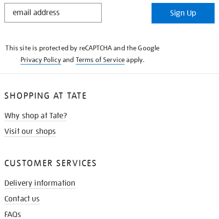
STAY
Sign Up
IN
THE
KNOW
This site is protected by reCAPTCHA and the Google
Privacy Policy
and
Terms of Service
apply.
SHOPPING AT TATE
Why shop at Tate?
Visit our shops
CUSTOMER SERVICES
Delivery information
Contact us
FAQs