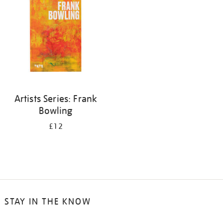
Artists Series: Frank
Bowling
£12
STAY IN THE KNOW