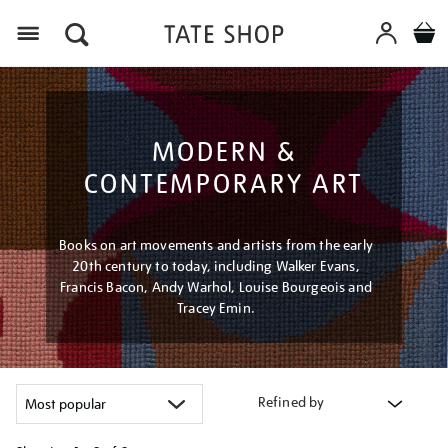
Menu
MODERN &
CONTEMPORARY ART
Books on art movements and artists from the early
20th century to today, including Walker Evans,
Francis Bacon, Andy Warhol, Louise Bourgeois and
Tracey Emin.
Refined by