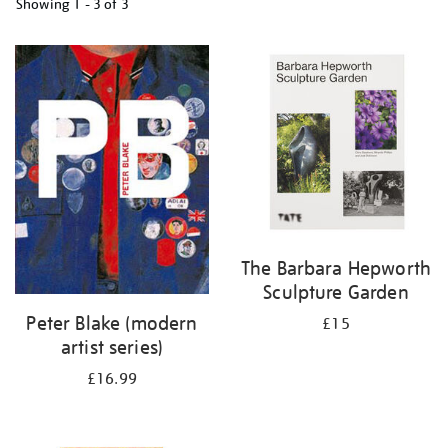
Showing
1 - 3 of
3
Refine
your
results
by:
The Barbara Hepworth
Sculpture Garden
Peter Blake (modern
£15
artist series)
£16.99