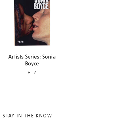
Artists Series: Sonia
Boyce
£12
STAY IN THE KNOW