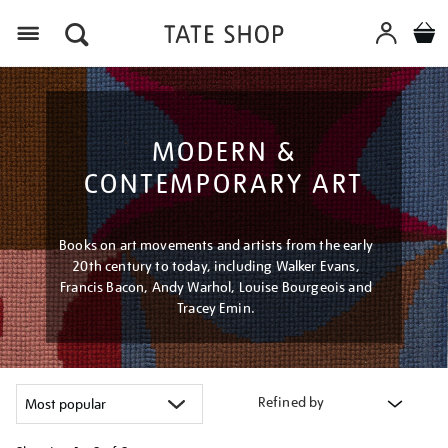
Menu
MODERN &
CONTEMPORARY ART
Books on art movements and artists from the early
20th century to today, including Walker Evans,
Francis Bacon, Andy Warhol, Louise Bourgeois and
Tracey Emin.
Refined by