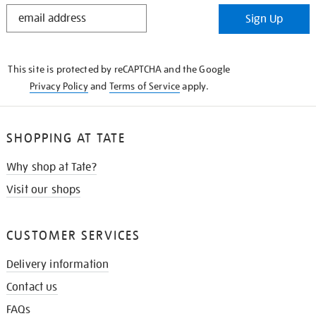
STAY
Sign Up
IN
THE
KNOW
This site is protected by reCAPTCHA and the Google
Privacy Policy
and
Terms of Service
apply.
SHOPPING AT TATE
Why shop at Tate?
Visit our shops
CUSTOMER SERVICES
Delivery information
Contact us
FAQs