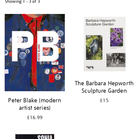
Showing
1 - 3 of
3
Refine
your
results
by:
The Barbara Hepworth
Sculpture Garden
Peter Blake (modern
£15
artist series)
£16.99