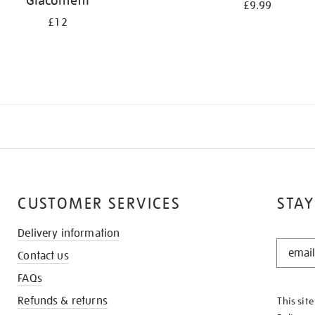
Giacometti
£9.99
£12
CUSTOMER SERVICES
STAY
Delivery information
STAY
Contact us
IN
THE
FAQs
KNOW
Refunds & returns
This sit