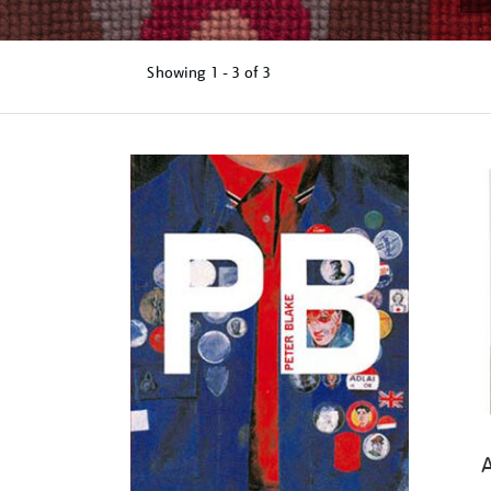
Showing
1 - 3 of
3
Refine
your
results
by:
A