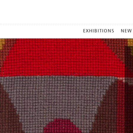
MAIN
EXHIBITIONS
NEW
MENU