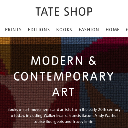
PRINTS
EDITIONS
BOOKS
FASHION
HOME
MODERN &
CONTEMPORARY
ART
Books on art movements and artists from the early 20th century
to today, including Walker Evans, Francis Bacon, Andy Warhol,
Louise Bourgeois and Tracey Emin.