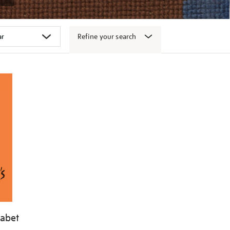
Refine your search
habet