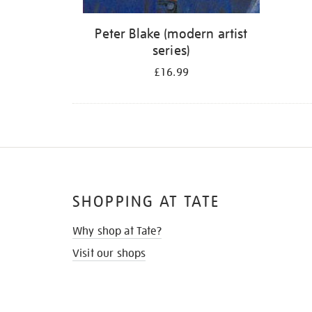
Peter Blake (modern artist
series)
£16.99
SHOPPING AT TATE
Why shop at Tate?
Visit our shops