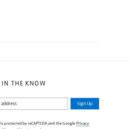
 IN THE KNOW
Sign Up
e is protected by reCAPTCHA and the Google
Privacy