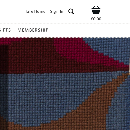
Tate Home
Sign In
Shop
£0.00
GIFTS
MEMBERSHIP