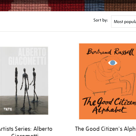
Sort by:
rtists Series: Alberto
The Good Citizen's Alp