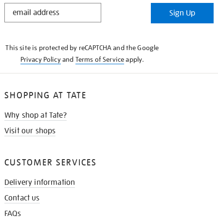
STAY
Sign Up
IN
THE
KNOW
This site is protected by reCAPTCHA and the Google
Privacy Policy
and
Terms of Service
apply.
SHOPPING AT TATE
Why shop at Tate?
Visit our shops
CUSTOMER SERVICES
Delivery information
Contact us
FAQs