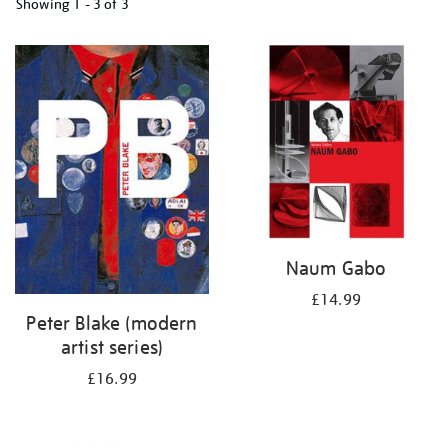
Showing
1 - 3 of
3
Refine
your
results
by:
Naum Gabo
£14.99
Peter Blake (modern
artist series)
£16.99