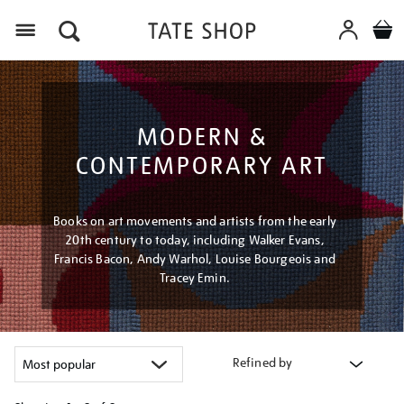
Menu
MODERN &
CONTEMPORARY ART
Books on art movements and artists from the early
20th century to today, including Walker Evans,
Francis Bacon, Andy Warhol, Louise Bourgeois and
Tracey Emin.
Refined by