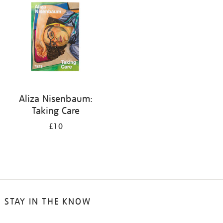
Aliza Nisenbaum:
Taking Care
£10
STAY IN THE KNOW