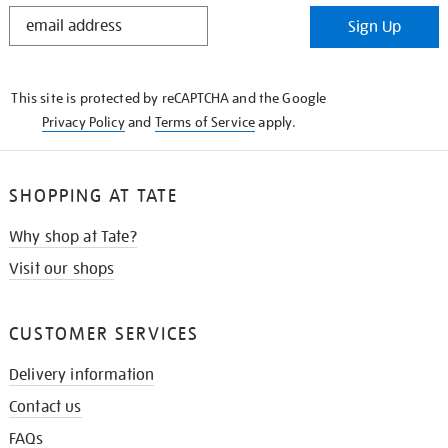
STAY
Sign Up
IN
THE
KNOW
This site is protected by reCAPTCHA and the Google
Privacy Policy
and
Terms of Service
apply.
SHOPPING AT TATE
Why shop at Tate?
Visit our shops
CUSTOMER SERVICES
Delivery information
Contact us
FAQs