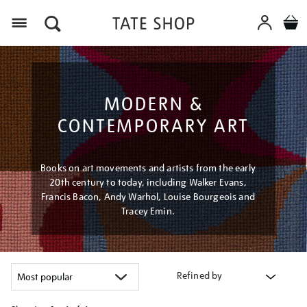
Menu
MODERN &
CONTEMPORARY ART
Books on art movements and artists from the early
20th century to today, including Walker Evans,
Francis Bacon, Andy Warhol, Louise Bourgeois and
Tracey Emin.
Refined by