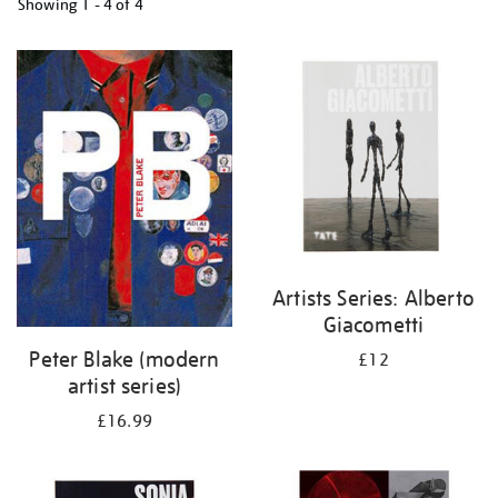
Showing
1 - 4 of
4
Refine
your
results
by:
Artists Series: Alberto
Giacometti
Peter Blake (modern
£12
artist series)
£16.99