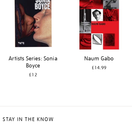
Artists Series: Sonia
Naum Gabo
Boyce
£14.99
£12
STAY IN THE KNOW