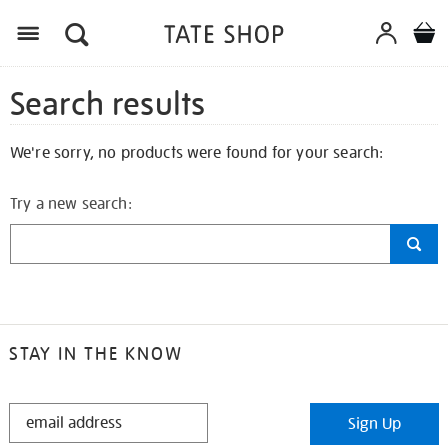
Search results
We're sorry, no products were found for your search:
Try a new search:
STAY IN THE KNOW
STAY
Sign Up
IN