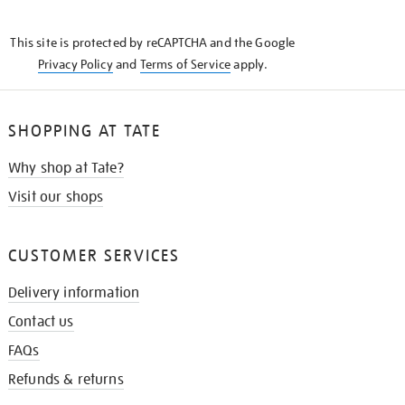
THE
KNOW
This site is protected by reCAPTCHA and the Google
Privacy Policy
and
Terms of Service
apply.
SHOPPING AT TATE
Why shop at Tate?
Visit our shops
CUSTOMER SERVICES
Delivery information
Contact us
FAQs
Refunds & returns