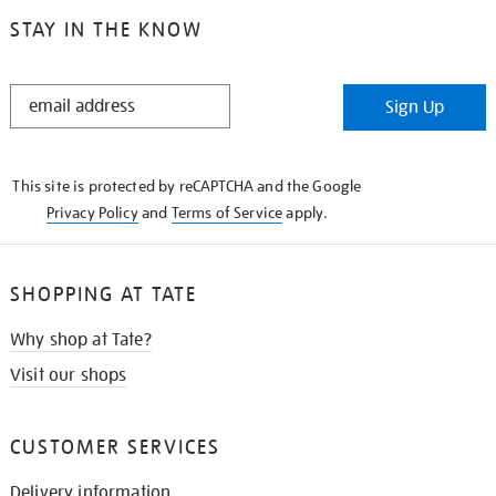
STAY IN THE KNOW
STAY
Sign Up
IN
THE
KNOW
This site is protected by reCAPTCHA and the Google
Privacy Policy
and
Terms of Service
apply.
SHOPPING AT TATE
Why shop at Tate?
Visit our shops
CUSTOMER SERVICES
Delivery information