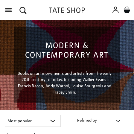
Menu
MODERN &
CONTEMPORARY ART
Books on art movements and artists from the early
20th century to today, including Walker Evans,
Francis Bacon, Andy Warhol, Louise Bourgeois and
Tracey Emin.
Refined by