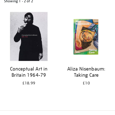
Showing
1 - 2 of
2
Refine
your
results
by:
Conceptual Art in
Aliza Nisenbaum:
Britain 1964-79
Taking Care
£18.99
£10