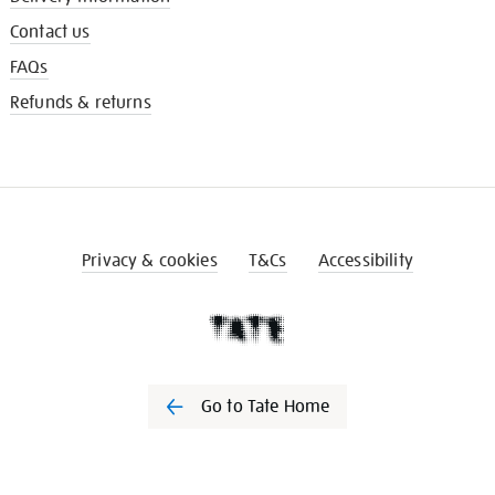
Contact us
FAQs
Refunds & returns
Privacy & cookies
T&Cs
Accessibility
Go to Tate Home