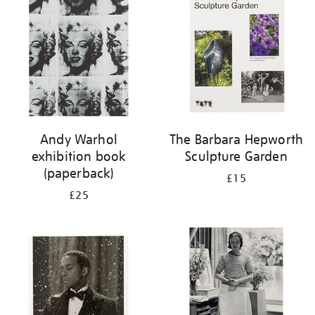
Andy Warhol
The Barbara Hepworth
exhibition book
Sculpture Garden
(paperback)
£15
£25