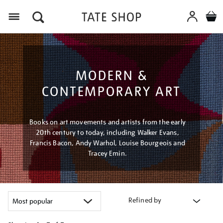
Menu
MODERN &
CONTEMPORARY ART
Books on art movements and artists from the early
20th century to today, including Walker Evans,
Francis Bacon, Andy Warhol, Louise Bourgeois and
Tracey Emin.
Refined by