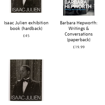
Isaac Julien exhibition
Barbara Hepworth:
book (hardback)
Writings &
Conversations
£45
(paperback)
£19.99