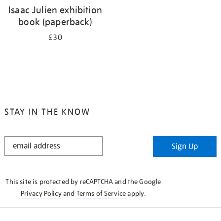
Isaac Julien exhibition
book (paperback)
£30
STAY IN THE KNOW
STAY
Sign Up
IN
THE
KNOW
This site is protected by reCAPTCHA and the Google
Privacy Policy
and
Terms of Service
apply.