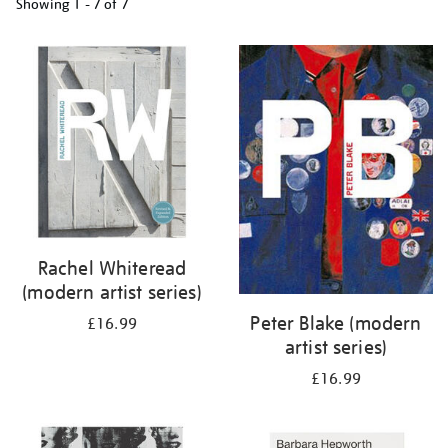
Showing
1 - 7 of
7
Refine
your
results
by:
Rachel Whiteread
(modern artist series)
Peter Blake (modern
£16.99
artist series)
£16.99