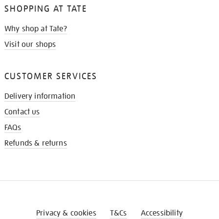
SHOPPING AT TATE
Why shop at Tate?
Visit our shops
CUSTOMER SERVICES
Delivery information
Contact us
FAQs
Refunds & returns
Privacy & cookies
T&Cs
Accessibility