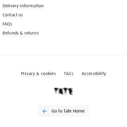
Delivery information
Contact us
FAQs
Refunds & returns
Privacy & cookies
T&Cs
Accessibility
Go to Tate Home