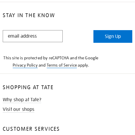
STAY IN THE KNOW
STAY
Sign Up
IN
THE
KNOW
This site is protected by reCAPTCHA and the Google
Privacy Policy
and
Terms of Service
apply.
SHOPPING AT TATE
Why shop at Tate?
Visit our shops
CUSTOMER SERVICES