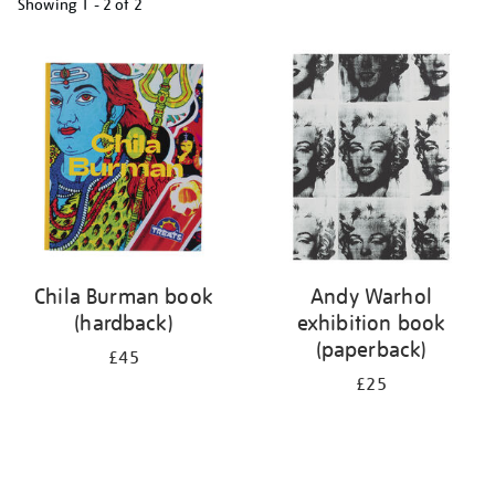
Showing
1 - 2 of
2
Refine
your
results
by:
Chila Burman book
Andy Warhol
(hardback)
exhibition book
(paperback)
£45
£25