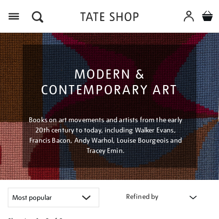
Menu
MODERN &
CONTEMPORARY ART
Books on art movements and artists from the early
20th century to today, including Walker Evans,
Francis Bacon, Andy Warhol, Louise Bourgeois and
Tracey Emin.
Refined by