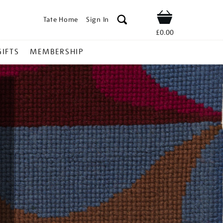
Tate Home
Sign In
Shop
£0.00
GIFTS
MEMBERSHIP