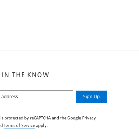
 IN THE KNOW
Sign Up
e is protected by reCAPTCHA and the Google
Privacy
nd
Terms of Service
apply.