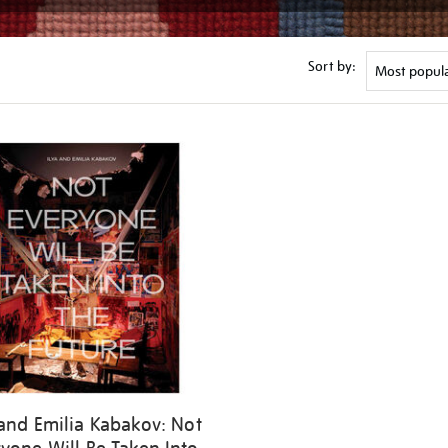
Sort by:
 and Emilia Kabakov: Not