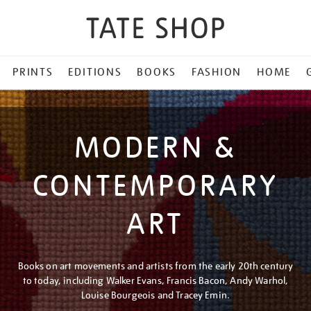
PRINTS
EDITIONS
BOOKS
FASHION
HOME
MODERN &
CONTEMPORARY
ART
Books on art movements and artists from the early 20th century
to today, including Walker Evans, Francis Bacon, Andy Warhol,
Louise Bourgeois and Tracey Emin.