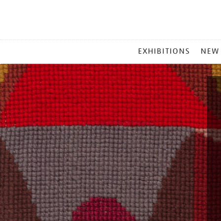
MAIN
EXHIBITIONS
NEW
MENU