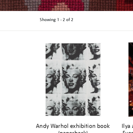
Showing
1 - 2 of
2
Refine
your
results
by:
Andy Warhol exhibition book
Ilya