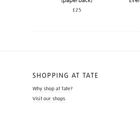
(paperback)
Ever
£25
SHOPPING AT TATE
Why shop at Tate?
Visit our shops