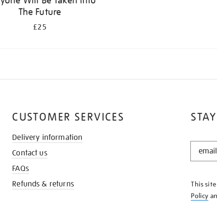
yone Will Be Taken Into
The Future
£25
CUSTOMER SERVICES
STAY
Delivery information
STAY
Contact us
IN
THE
FAQs
KNOW
Refunds & returns
This sit
Policy
a