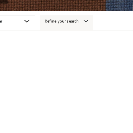
Refine your search