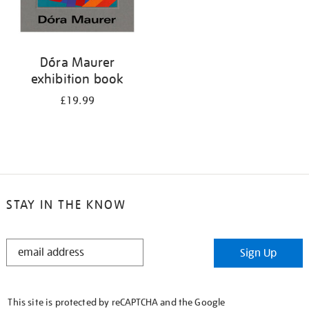
Dóra Maurer
exhibition book
£19.99
STAY IN THE KNOW
STAY
Sign Up
IN
THE
KNOW
This site is protected by reCAPTCHA and the Google