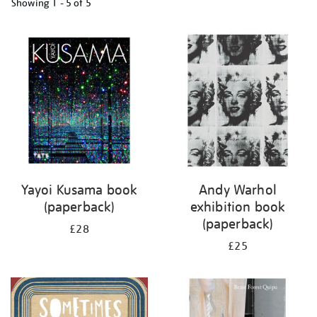
Showing
1 - 5 of
5
Refine
your
results
by:
Yayoi Kusama book
Andy Warhol
(paperback)
exhibition book
(paperback)
£28
£25