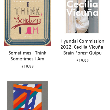
Hyundai Commission
2022: Cecilia Vicuña:
Brain Forest Quipu
Sometimes I Think
Sometimes I Am
£19.99
£19.99