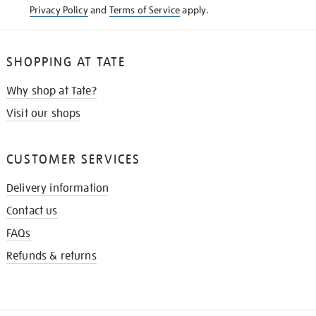
Privacy Policy
and
Terms of Service
apply.
SHOPPING AT TATE
Why shop at Tate?
Visit our shops
CUSTOMER SERVICES
Delivery information
Contact us
FAQs
Refunds & returns