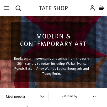
Menu
MODERN &
CONTEMPORARY ART
Books on art movements and artists from the early
20th century to today, including Walker Evans,
Francis Bacon, Andy Warhol, Louise Bourgeois and
Tracey Emin.
Refined by