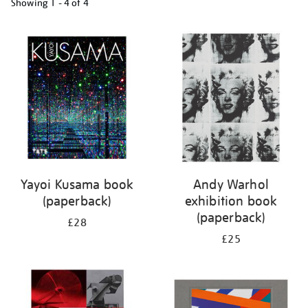
Showing
1 - 4 of
4
Refine
your
results
by:
Yayoi Kusama book
Andy Warhol
(paperback)
exhibition book
(paperback)
£28
£25