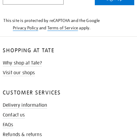
IN
THE
KNOW
This site is protected by reCAPTCHA and the Google
Privacy Policy
and
Terms of Service
apply.
SHOPPING AT TATE
Why shop at Tate?
Visit our shops
CUSTOMER SERVICES
Delivery information
Contact us
FAQs
Refunds & returns