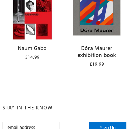
Naum Gabo
Dóra Maurer
exhibition book
£14.99
£19.99
STAY IN THE KNOW
STAY
Sign Up