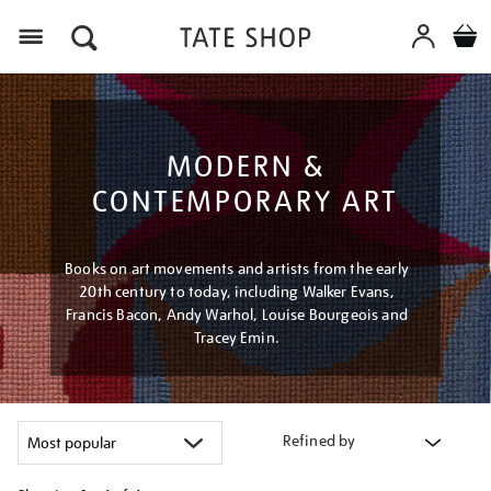
Menu
MODERN &
CONTEMPORARY ART
Books on art movements and artists from the early
20th century to today, including Walker Evans,
Francis Bacon, Andy Warhol, Louise Bourgeois and
Tracey Emin.
Refined by