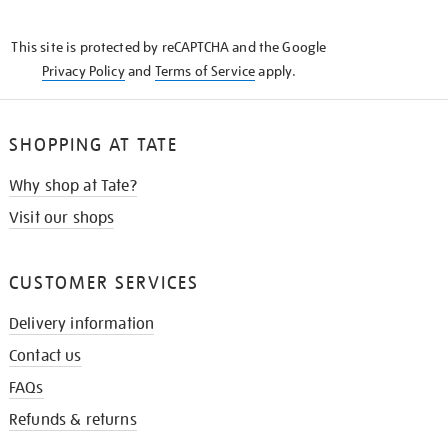
THE
KNOW
This site is protected by reCAPTCHA and the Google
Privacy Policy
and
Terms of Service
apply.
SHOPPING AT TATE
Why shop at Tate?
Visit our shops
CUSTOMER SERVICES
Delivery information
Contact us
FAQs
Refunds & returns