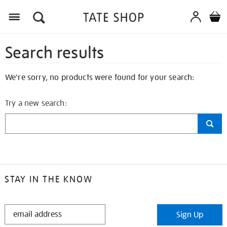
Search results
We're sorry, no products were found for your search:
Try a new search:
STAY IN THE KNOW
STAY
Sign Up
IN