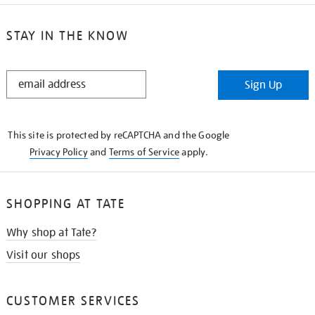
STAY IN THE KNOW
STAY
Sign Up
IN
THE
KNOW
This site is protected by reCAPTCHA and the Google
Privacy Policy
and
Terms of Service
apply.
SHOPPING AT TATE
Why shop at Tate?
Visit our shops
CUSTOMER SERVICES