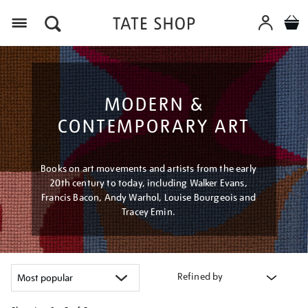
Menu
MODERN &
CONTEMPORARY ART
Books on art movements and artists from the early
20th century to today, including Walker Evans,
Francis Bacon, Andy Warhol, Louise Bourgeois and
Tracey Emin.
Refined by