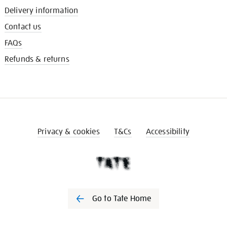
Delivery information
Contact us
FAQs
Refunds & returns
Privacy & cookies
T&Cs
Accessibility
Go to Tate Home