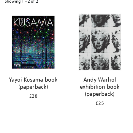
Showing
1 - 2 of
2
Refine
your
results
by:
Yayoi Kusama book
Andy Warhol
(paperback)
exhibition book
(paperback)
£28
£25