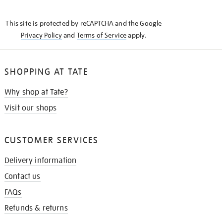
THE
KNOW
This site is protected by reCAPTCHA and the Google
Privacy Policy
and
Terms of Service
apply.
SHOPPING AT TATE
Why shop at Tate?
Visit our shops
CUSTOMER SERVICES
Delivery information
Contact us
FAQs
Refunds & returns