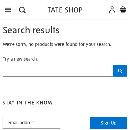
Search results
We're sorry, no products were found for your search:
Try a new search:
STAY IN THE KNOW
STAY
Sign Up
IN