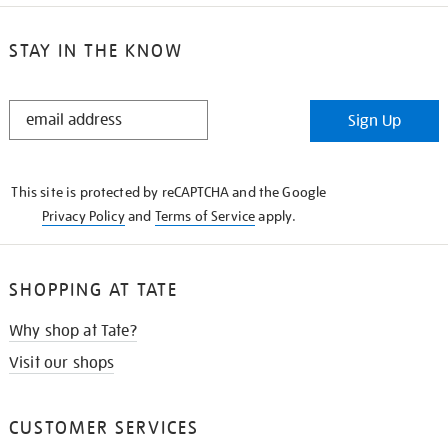
STAY IN THE KNOW
STAY
Sign Up
IN
THE
KNOW
This site is protected by reCAPTCHA and the Google
Privacy Policy
and
Terms of Service
apply.
SHOPPING AT TATE
Why shop at Tate?
Visit our shops
CUSTOMER SERVICES