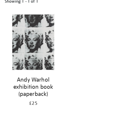
Showing
1 - 1 of
1
Refine
your
results
by:
Andy Warhol
exhibition book
(paperback)
£25