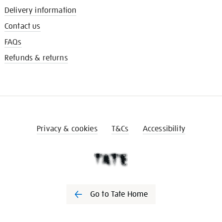
Delivery information
Contact us
FAQs
Refunds & returns
Privacy & cookies
T&Cs
Accessibility
Go to Tate Home