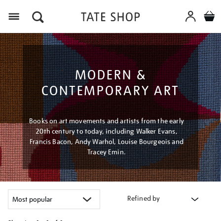
Menu
MODERN &
CONTEMPORARY ART
Books on art movements and artists from the early
20th century to today, including Walker Evans,
Francis Bacon, Andy Warhol, Louise Bourgeois and
Tracey Emin.
Refined by