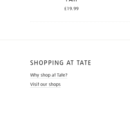
£19.99
SHOPPING AT TATE
Why shop at Tate?
Visit our shops