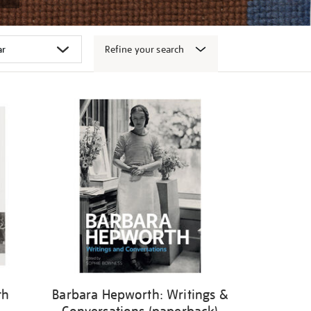
Refine your search
th
Barbara Hepworth: Writings &