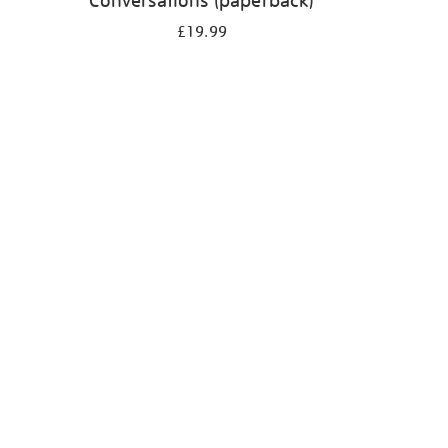
Conversations (paperback)
£19.99