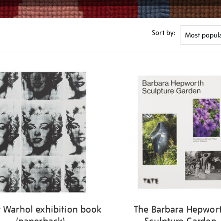
Sort by:
 Warhol exhibition book
The Barbara Hepwor