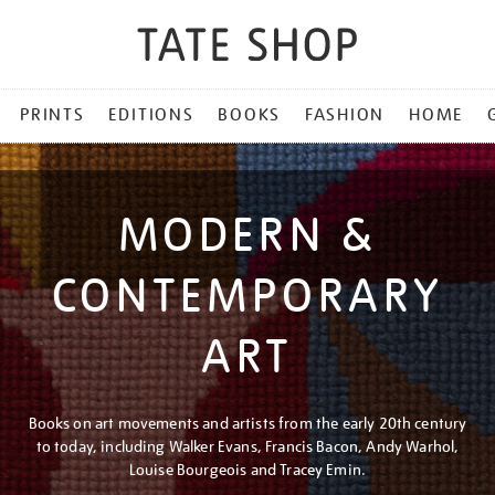
PRINTS
EDITIONS
BOOKS
FASHION
HOME
MODERN &
CONTEMPORARY
ART
Books on art movements and artists from the early 20th century
to today, including Walker Evans, Francis Bacon, Andy Warhol,
Louise Bourgeois and Tracey Emin.