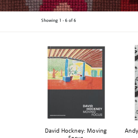
Showing
1 - 6 of
6
Refine
your
results
by:
David Hockney: Moving
Andy