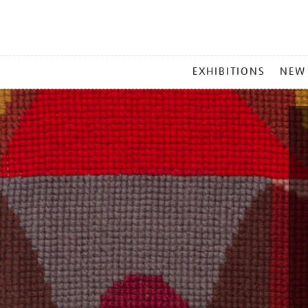
MAIN
EXHIBITIONS
NEW
MENU