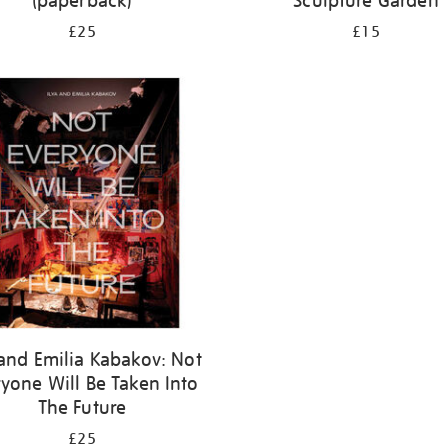
(paperback)
Sculpture Garden
£25
£15
 and Emilia Kabakov: Not
yone Will Be Taken Into
The Future
£25