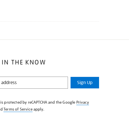
 IN THE KNOW
Sign Up
e is protected by reCAPTCHA and the Google
Privacy
nd
Terms of Service
apply.