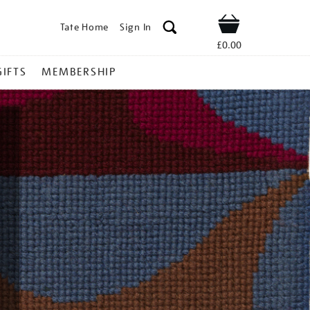
Tate Home
Sign In
Shop
£0.00
GIFTS
MEMBERSHIP