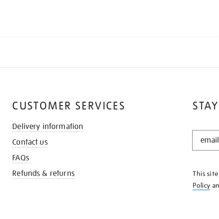
CUSTOMER SERVICES
STAY
Delivery information
STAY
Contact us
IN
THE
FAQs
KNOW
Refunds & returns
This sit
Policy
a