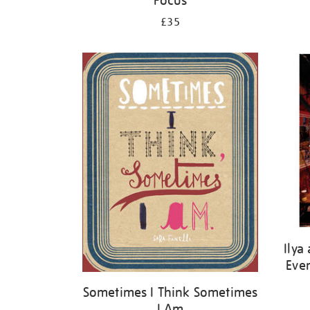
Focus
£35
Ilya
Ever
Sometimes I Think Sometimes
I Am