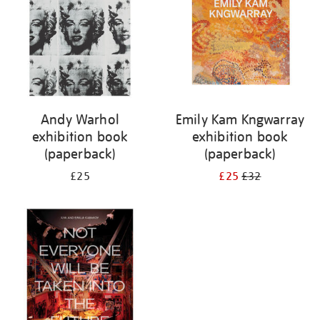
Andy Warhol
Emily Kam Kngwarray
exhibition book
exhibition book
(paperback)
(paperback)
£25
£25
£32