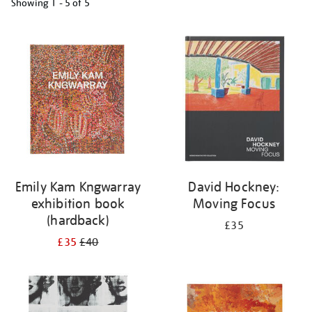
Showing
1 - 5 of
5
Refine
your
results
by:
Emily Kam Kngwarray
David Hockney:
exhibition book
Moving Focus
(hardback)
£35
£35
£40