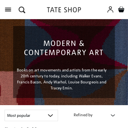
Menu
MODERN &
CONTEMPORARY ART
Books on art movements and artists from the early
20th century to today, including Walker Evans,
Francis Bacon, Andy Warhol, Louise Bourgeois and
Tracey Emin.
Refined by