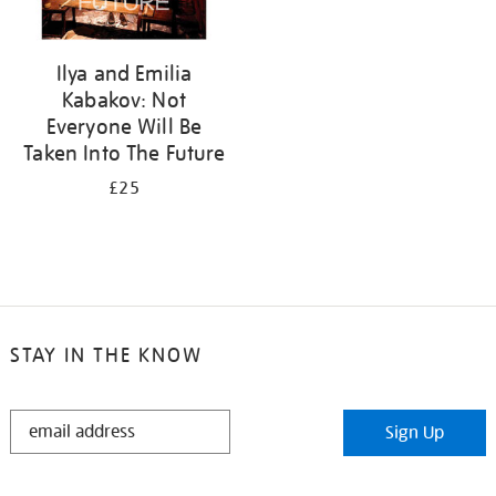
Ilya and Emilia
Kabakov: Not
Everyone Will Be
Taken Into The Future
£25
STAY IN THE KNOW
STAY
Sign Up
IN
THE
KNOW