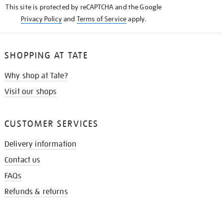
This site is protected by reCAPTCHA and the Google
Privacy Policy
and
Terms of Service
apply.
SHOPPING AT TATE
Why shop at Tate?
Visit our shops
CUSTOMER SERVICES
Delivery information
Contact us
FAQs
Refunds & returns