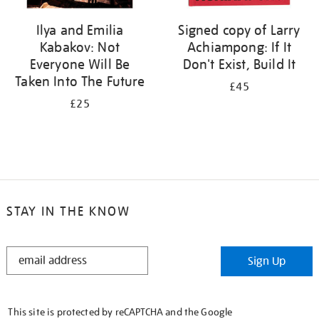
Ilya and Emilia
Signed copy of Larry
Kabakov: Not
Achiampong: If It
Everyone Will Be
Don't Exist, Build It
Taken Into The Future
£45
£25
STAY IN THE KNOW
STAY
Sign Up
IN
THE
KNOW
This site is protected by reCAPTCHA and the Google