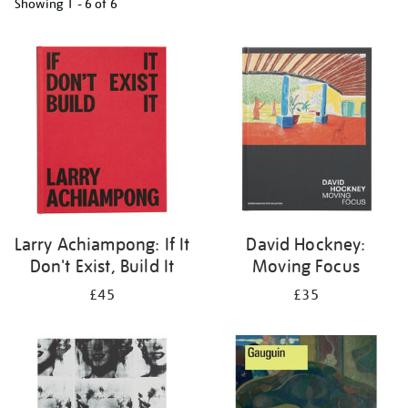
Showing
1 - 6 of
6
Refine
your
results
by:
Larry Achiampong: If It
David Hockney:
Don't Exist, Build It
Moving Focus
£45
£35