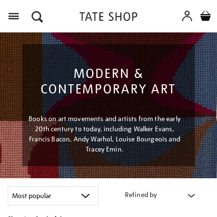
Menu
MODERN &
CONTEMPORARY ART
Books on art movements and artists from the early
20th century to today, including Walker Evans,
Francis Bacon, Andy Warhol, Louise Bourgeois and
Tracey Emin.
Refined by