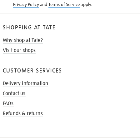
Privacy Policy
and
Terms of Service
apply.
SHOPPING AT TATE
Why shop at Tate?
Visit our shops
CUSTOMER SERVICES
Delivery information
Contact us
FAQs
Refunds & returns