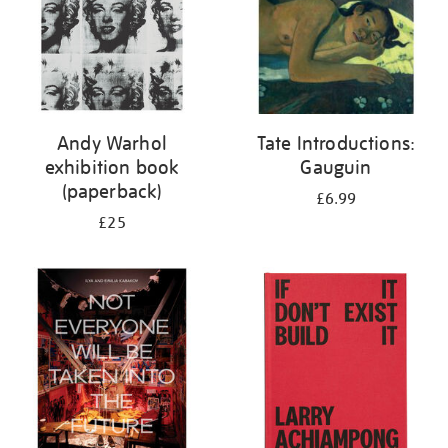
Andy Warhol
Tate Introductions:
exhibition book
Gauguin
(paperback)
£6.99
£25