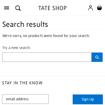
Search results
We're sorry, no products were found for your search:
Try a new search:
STAY IN THE KNOW
STAY
Sign Up
IN