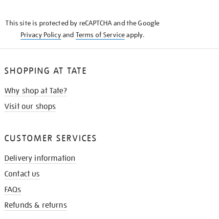
THE
KNOW
This site is protected by reCAPTCHA and the Google
Privacy Policy
and
Terms of Service
apply.
SHOPPING AT TATE
Why shop at Tate?
Visit our shops
CUSTOMER SERVICES
Delivery information
Contact us
FAQs
Refunds & returns