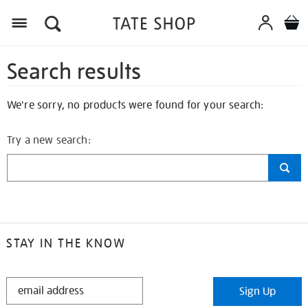
Search results
We're sorry, no products were found for your search:
Try a new search:
STAY IN THE KNOW
STAY
Sign Up
IN