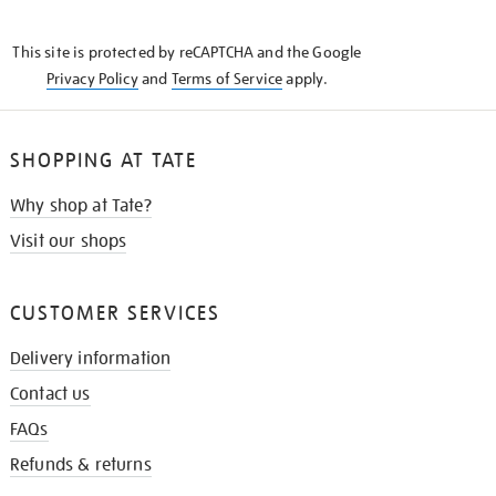
THE
KNOW
This site is protected by reCAPTCHA and the Google
Privacy Policy
and
Terms of Service
apply.
SHOPPING AT TATE
Why shop at Tate?
Visit our shops
CUSTOMER SERVICES
Delivery information
Contact us
FAQs
Refunds & returns