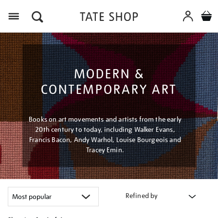
Menu
MODERN &
CONTEMPORARY ART
Books on art movements and artists from the early
20th century to today, including Walker Evans,
Francis Bacon, Andy Warhol, Louise Bourgeois and
Tracey Emin.
Refined by