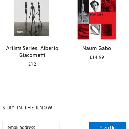
Artists Series: Alberto
Naum Gabo
Giacometti
£14.99
£12
STAY IN THE KNOW
STAY
Sign Up