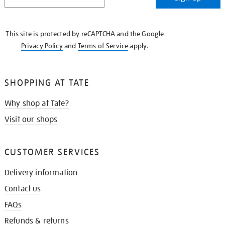
IN
THE
KNOW
This site is protected by reCAPTCHA and the Google
Privacy Policy
and
Terms of Service
apply.
SHOPPING AT TATE
Why shop at Tate?
Visit our shops
CUSTOMER SERVICES
Delivery information
Contact us
FAQs
Refunds & returns