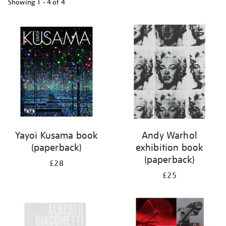
Showing
1 - 4 of
4
Refine
your
results
by:
Yayoi Kusama book
Andy Warhol
(paperback)
exhibition book
(paperback)
£28
£25