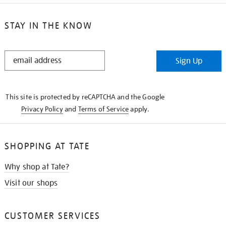
STAY IN THE KNOW
STAY
Sign Up
IN
THE
KNOW
This site is protected by reCAPTCHA and the Google
Privacy Policy
and
Terms of Service
apply.
SHOPPING AT TATE
Why shop at Tate?
Visit our shops
CUSTOMER SERVICES