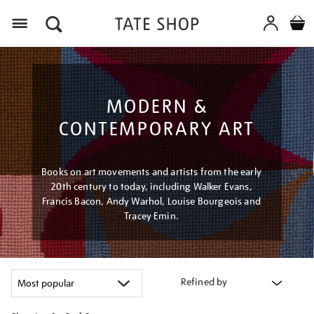
Menu
MODERN &
CONTEMPORARY ART
Books on art movements and artists from the early
20th century to today, including Walker Evans,
Francis Bacon, Andy Warhol, Louise Bourgeois and
Tracey Emin.
Refined by