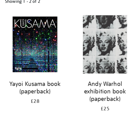
Showing
1 - 2 of
2
Refine
your
results
by:
Yayoi Kusama book
Andy Warhol
(paperback)
exhibition book
(paperback)
£28
£25