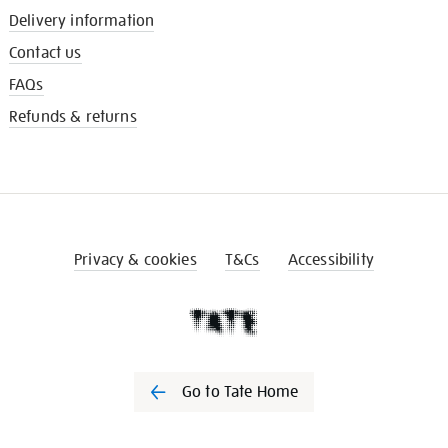
Delivery information
Contact us
FAQs
Refunds & returns
Privacy & cookies
T&Cs
Accessibility
Go to Tate Home