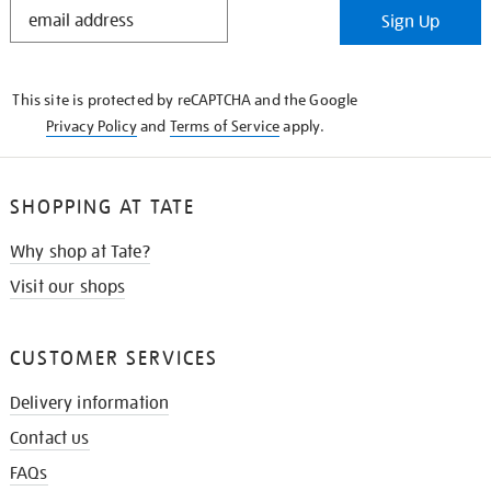
STAY
Sign Up
IN
THE
KNOW
This site is protected by reCAPTCHA and the Google
Privacy Policy
and
Terms of Service
apply.
SHOPPING AT TATE
Why shop at Tate?
Visit our shops
CUSTOMER SERVICES
Delivery information
Contact us
FAQs