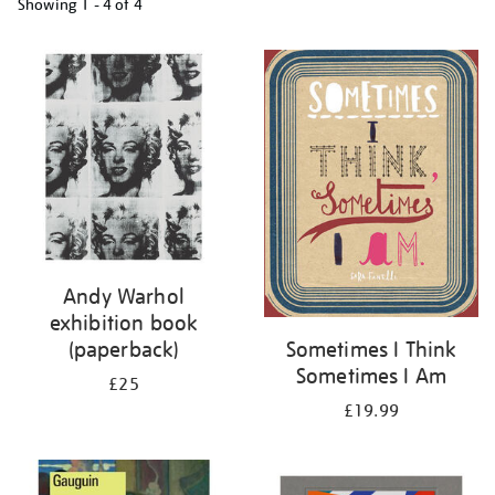
Showing
1 - 4 of
4
Refine
your
results
by:
Andy Warhol
exhibition book
(paperback)
Sometimes I Think
Sometimes I Am
£25
£19.99