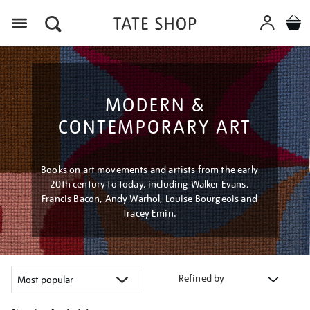
Menu
MODERN &
CONTEMPORARY ART
Books on art movements and artists from the early
20th century to today, including Walker Evans,
Francis Bacon, Andy Warhol, Louise Bourgeois and
Tracey Emin.
Refined by