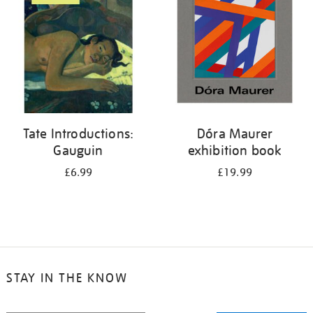
Tate Introductions:
Dóra Maurer
Gauguin
exhibition book
£6.99
£19.99
STAY IN THE KNOW