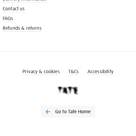
Contact us
FAQs
Refunds & returns
Privacy & cookies
T&Cs
Accessibility
Go to Tate Home