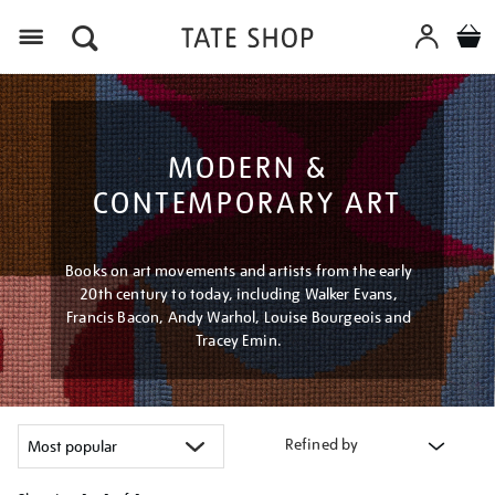
Menu
MODERN &
CONTEMPORARY ART
Books on art movements and artists from the early
20th century to today, including Walker Evans,
Francis Bacon, Andy Warhol, Louise Bourgeois and
Tracey Emin.
Refined by