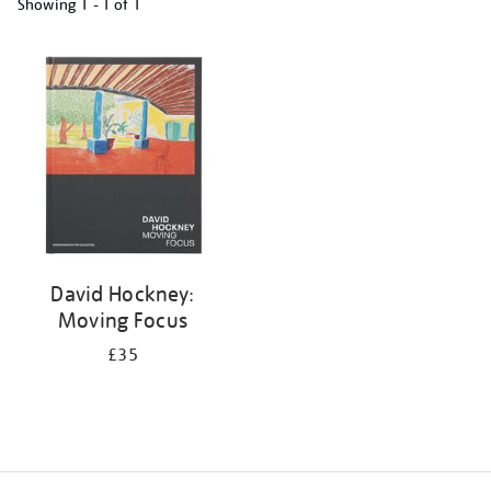
Showing
1 - 1 of
1
Refine
your
results
by:
David Hockney:
Moving Focus
£35