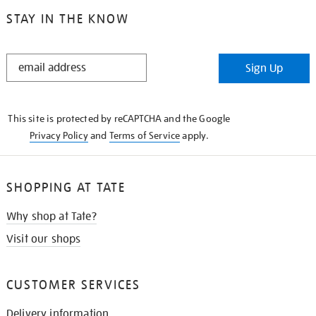
STAY IN THE KNOW
STAY
Sign Up
IN
THE
KNOW
This site is protected by reCAPTCHA and the Google
Privacy Policy
and
Terms of Service
apply.
SHOPPING AT TATE
Why shop at Tate?
Visit our shops
CUSTOMER SERVICES
Delivery information