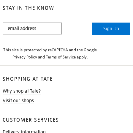
STAY IN THE KNOW
STAY
Sign Up
IN
THE
KNOW
This site is protected by reCAPTCHA and the Google
Privacy Policy
and
Terms of Service
apply.
SHOPPING AT TATE
Why shop at Tate?
Visit our shops
CUSTOMER SERVICES
Delivery information