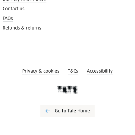
Contact us
FAQs
Refunds & returns
Privacy & cookies
T&Cs
Accessibility
Go to Tate Home