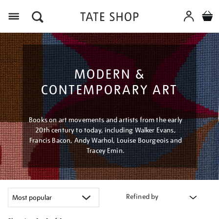
Menu
MODERN &
CONTEMPORARY ART
Books on art movements and artists from the early
20th century to today, including Walker Evans,
Francis Bacon, Andy Warhol, Louise Bourgeois and
Tracey Emin.
Refined by