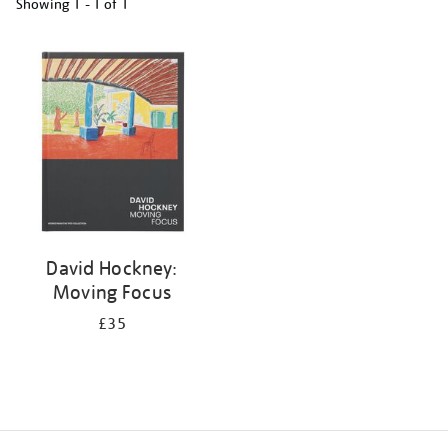
Showing
1 - 1 of
1
Refine
your
results
by:
David Hockney:
Moving Focus
£35