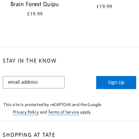
Brain Forest Quipu
£19.99
£19.99
STAY IN THE KNOW
STAY
Sign Up
IN
THE
KNOW
This site is protected by reCAPTCHA and the Google
Privacy Policy
and
Terms of Service
apply.
SHOPPING AT TATE