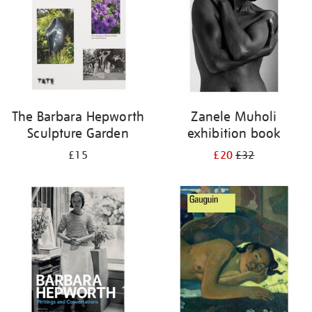
The Barbara Hepworth
Zanele Muholi
Sculpture Garden
exhibition book
£15
£20
£32