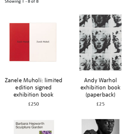
Showing
1 - 8 of
8
Refine
your
results
by:
Zanele Muholi: limited
Andy Warhol
edition signed
exhibition book
exhibition book
(paperback)
£250
£25