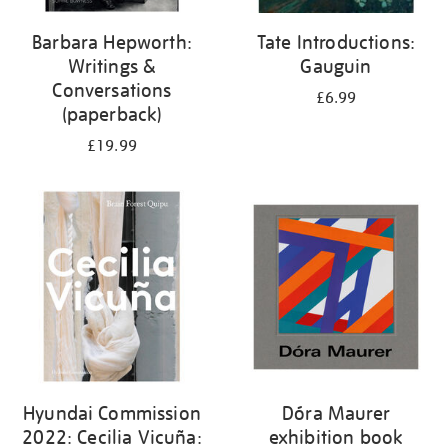
Barbara Hepworth:
Tate Introductions:
Writings &
Gauguin
Conversations
£6.99
(paperback)
£19.99
Hyundai Commission
Dóra Maurer
2022: Cecilia Vicuña:
exhibition book