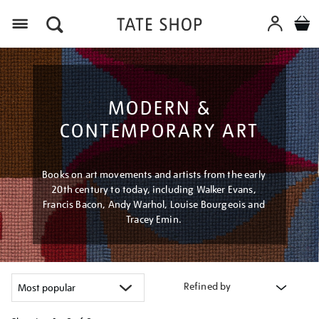
Menu
MODERN &
CONTEMPORARY ART
Books on art movements and artists from the early
20th century to today, including Walker Evans,
Francis Bacon, Andy Warhol, Louise Bourgeois and
Tracey Emin.
Refined by