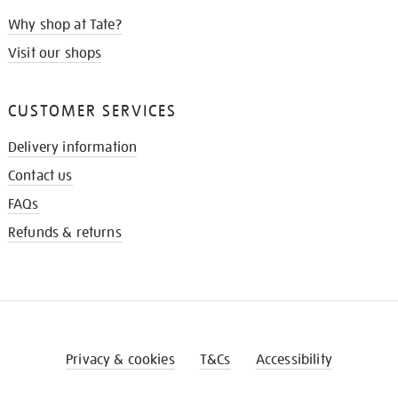
Why shop at Tate?
Visit our shops
CUSTOMER SERVICES
Delivery information
Contact us
FAQs
Refunds & returns
Privacy & cookies
T&Cs
Accessibility