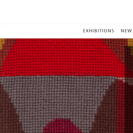
MAIN
EXHIBITIONS
NEW
MENU