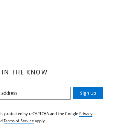
 IN THE KNOW
Sign Up
e is protected by reCAPTCHA and the Google
Privacy
nd
Terms of Service
apply.