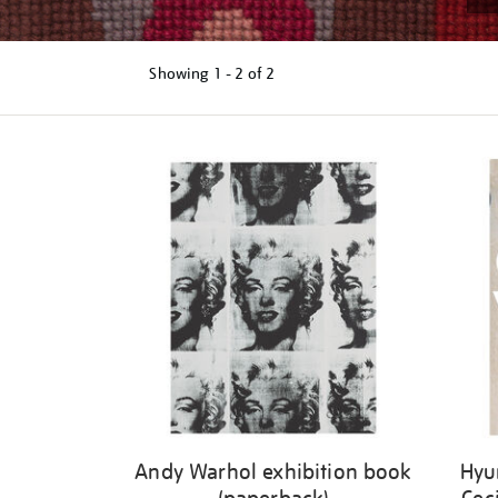
Showing
1 - 2 of
2
Refine
your
results
by:
Andy Warhol exhibition book
Hyu