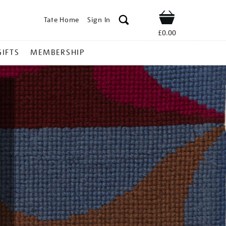
Tate Home
Sign In
Shop
£0.00
GIFTS
MEMBERSHIP