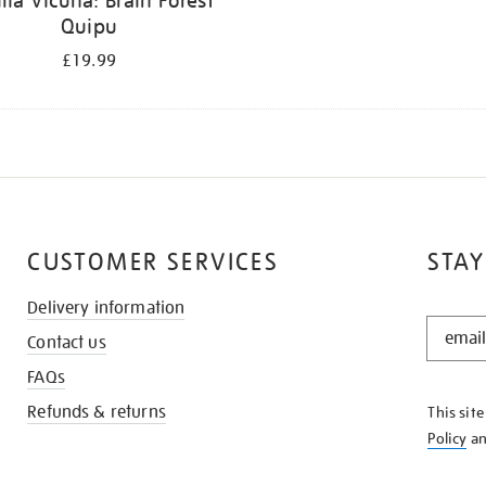
ilia Vicuña: Brain Forest
Quipu
£19.99
CUSTOMER SERVICES
STAY
Delivery information
STAY
Contact us
IN
THE
FAQs
KNOW
Refunds & returns
This sit
Policy
a