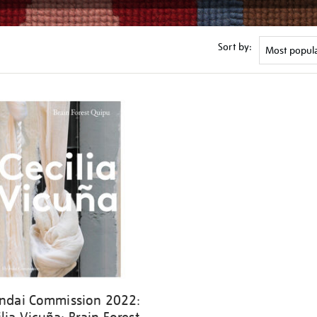
Sort by:
ndai Commission 2022: