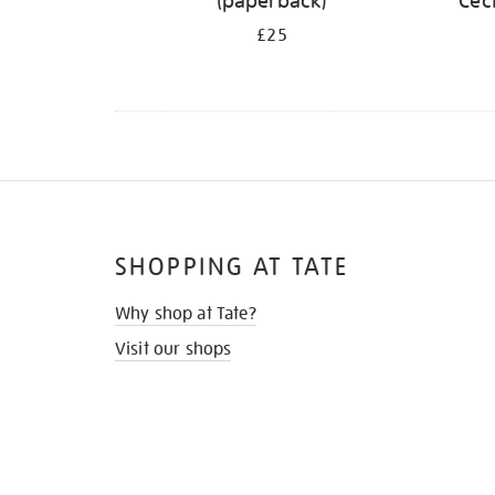
(paperback)
Cec
£25
SHOPPING AT TATE
Why shop at Tate?
Visit our shops