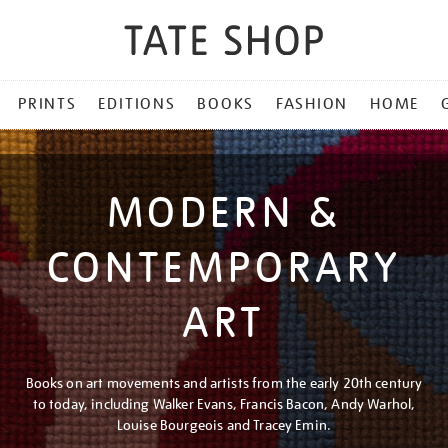
PRINTS
EDITIONS
BOOKS
FASHION
HOME
MODERN &
CONTEMPORARY
ART
Books on art movements and artists from the early 20th century
to today, including Walker Evans, Francis Bacon, Andy Warhol,
Louise Bourgeois and Tracey Emin.