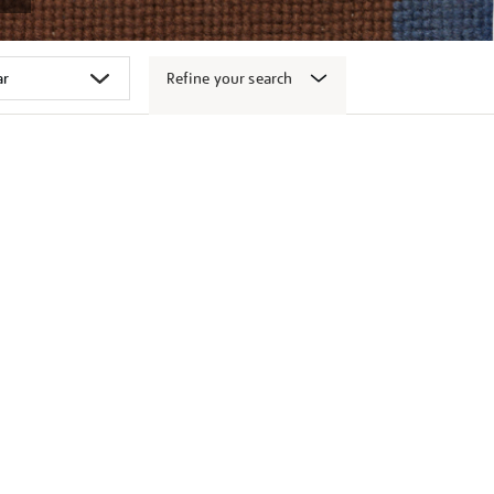
Refine your search