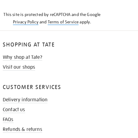
THE
KNOW
This site is protected by reCAPTCHA and the Google
Privacy Policy
and
Terms of Service
apply.
SHOPPING AT TATE
Why shop at Tate?
Visit our shops
CUSTOMER SERVICES
Delivery information
Contact us
FAQs
Refunds & returns