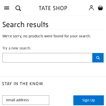
Search results
We're sorry, no products were found for your search:
Try a new search:
STAY IN THE KNOW
STAY
Sign Up
IN