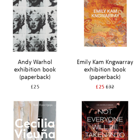
Andy Warhol
Emily Kam Kngwarray
exhibition book
exhibition book
(paperback)
(paperback)
£25
£25
£32