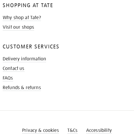
SHOPPING AT TATE
Why shop at Tate?
Visit our shops
CUSTOMER SERVICES
Delivery information
Contact us
FAQs
Refunds & returns
Privacy & cookies
T&Cs
Accessibility