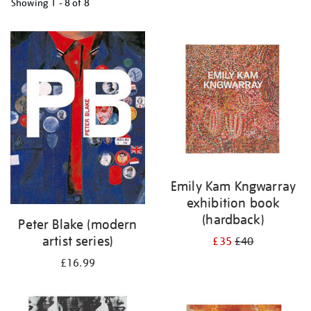
Showing
1 - 8 of
8
Refine
your
results
by:
Emily Kam Kngwarray
exhibition book
(hardback)
Peter Blake (modern
artist series)
£35
£40
£16.99