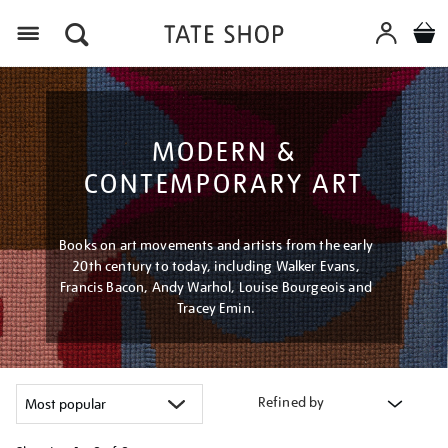
Menu
MODERN &
CONTEMPORARY ART
Books on art movements and artists from the early
20th century to today, including Walker Evans,
Francis Bacon, Andy Warhol, Louise Bourgeois and
Tracey Emin.
Refined by