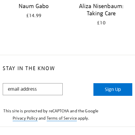
Naum Gabo
Aliza Nisenbaum:
Taking Care
£14.99
£10
STAY IN THE KNOW
STAY
Sign Up
IN
THE
KNOW
This site is protected by reCAPTCHA and the Google
Privacy Policy
and
Terms of Service
apply.