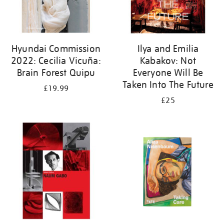
Hyundai Commission
Ilya and Emilia
2022: Cecilia Vicuña:
Kabakov: Not
Brain Forest Quipu
Everyone Will Be
Taken Into The Future
£19.99
£25