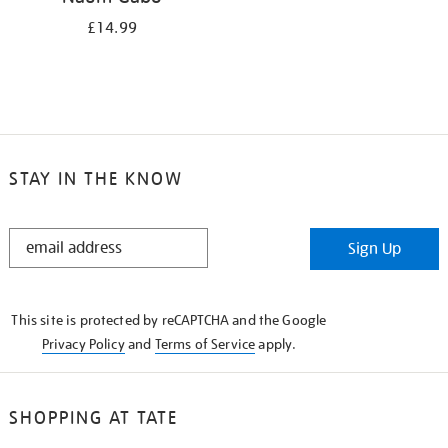
£14.99
STAY IN THE KNOW
STAY
Sign Up
IN
THE
KNOW
This site is protected by reCAPTCHA and the Google
Privacy Policy
and
Terms of Service
apply.
SHOPPING AT TATE