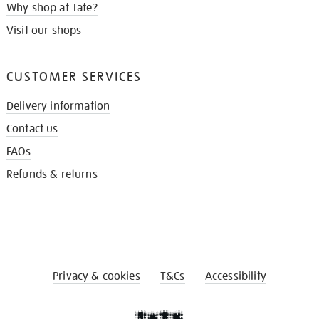
Why shop at Tate?
Visit our shops
CUSTOMER SERVICES
Delivery information
Contact us
FAQs
Refunds & returns
Privacy & cookies
T&Cs
Accessibility