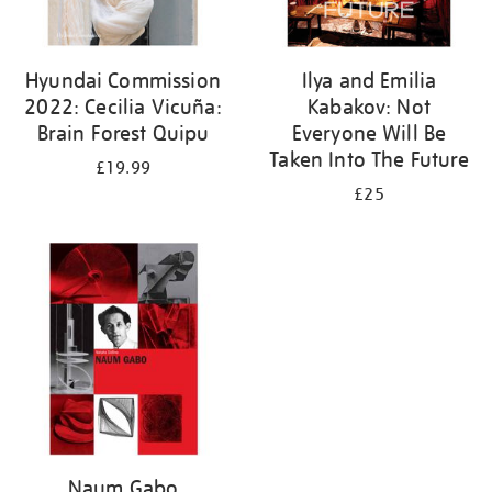
Hyundai Commission
Ilya and Emilia
2022: Cecilia Vicuña:
Kabakov: Not
Brain Forest Quipu
Everyone Will Be
Taken Into The Future
£19.99
£25
Naum Gabo