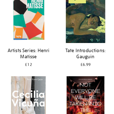
Artists Series: Henri
Tate Introductions:
Matisse
Gauguin
£12
£6.99