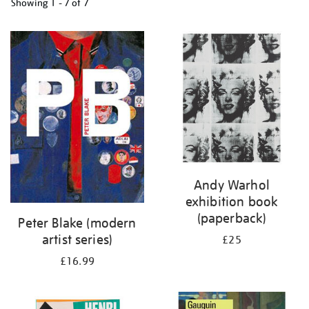
Showing
1 - 7 of
7
Refine
your
results
by:
Andy Warhol
exhibition book
(paperback)
Peter Blake (modern
artist series)
£25
£16.99