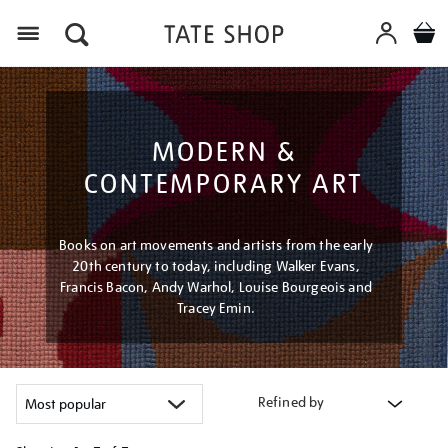
Menu
MODERN &
CONTEMPORARY ART
Books on art movements and artists from the early
20th century to today, including Walker Evans,
Francis Bacon, Andy Warhol, Louise Bourgeois and
Tracey Emin.
Refined by