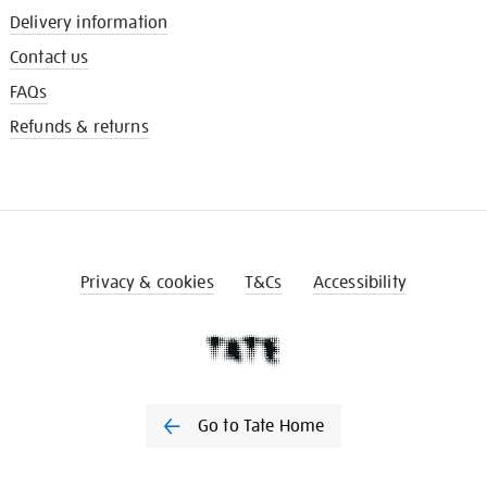
Delivery information
Contact us
FAQs
Refunds & returns
Privacy & cookies
T&Cs
Accessibility
Go to Tate Home