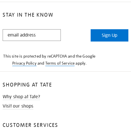
STAY IN THE KNOW
STAY
Sign Up
IN
THE
KNOW
This site is protected by reCAPTCHA and the Google
Privacy Policy
and
Terms of Service
apply.
SHOPPING AT TATE
Why shop at Tate?
Visit our shops
CUSTOMER SERVICES