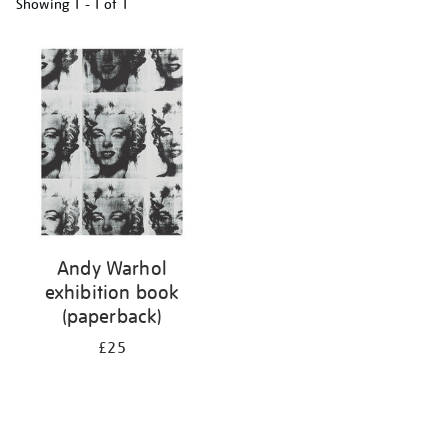
Showing
1 - 1 of
1
Refine
your
results
by:
Andy Warhol
exhibition book
(paperback)
£25