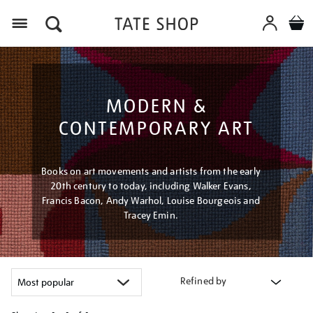
Menu
MODERN &
CONTEMPORARY ART
Books on art movements and artists from the early
20th century to today, including Walker Evans,
Francis Bacon, Andy Warhol, Louise Bourgeois and
Tracey Emin.
Refined by