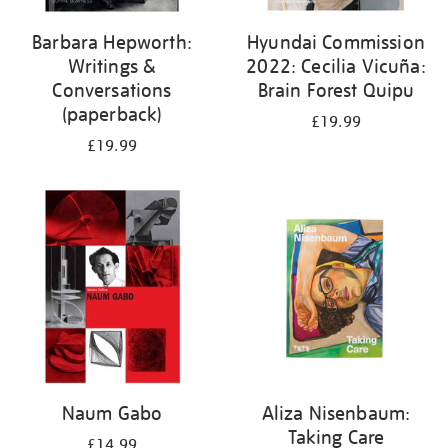
Barbara Hepworth:
Hyundai Commission
Writings &
2022: Cecilia Vicuña:
Conversations
Brain Forest Quipu
(paperback)
£19.99
£19.99
Naum Gabo
Aliza Nisenbaum:
Taking Care
£14.99