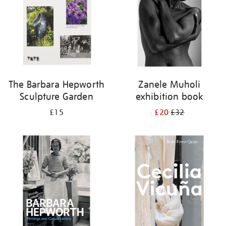
The Barbara Hepworth
Zanele Muholi
Sculpture Garden
exhibition book
£15
£20
£32