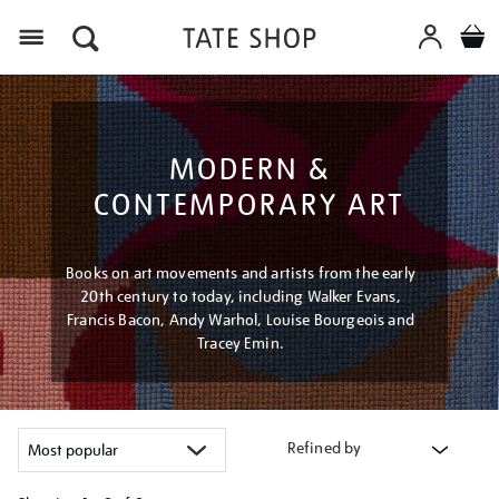
Menu
MODERN &
CONTEMPORARY ART
Books on art movements and artists from the early
20th century to today, including Walker Evans,
Francis Bacon, Andy Warhol, Louise Bourgeois and
Tracey Emin.
Refined by