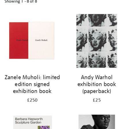
Showing
1 - 8 of
8
Refine
your
results
by:
Zanele Muholi: limited
Andy Warhol
edition signed
exhibition book
exhibition book
(paperback)
£250
£25