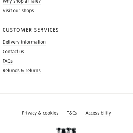
Why shop at Tate?
Visit our shops
CUSTOMER SERVICES
Delivery information
Contact us
FAQs
Refunds & returns
Privacy & cookies
T&Cs
Accessibility