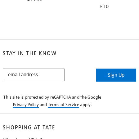
£10
STAY IN THE KNOW
STAY
Sign Up
IN
THE
KNOW
This site is protected by reCAPTCHA and the Google
Privacy Policy
and
Terms of Service
apply.
SHOPPING AT TATE