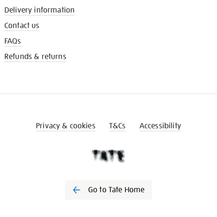
Delivery information
Contact us
FAQs
Refunds & returns
Privacy & cookies
T&Cs
Accessibility
Go to Tate Home