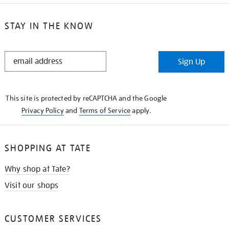
STAY IN THE KNOW
STAY
Sign Up
IN
THE
KNOW
This site is protected by reCAPTCHA and the Google
Privacy Policy
and
Terms of Service
apply.
SHOPPING AT TATE
Why shop at Tate?
Visit our shops
CUSTOMER SERVICES