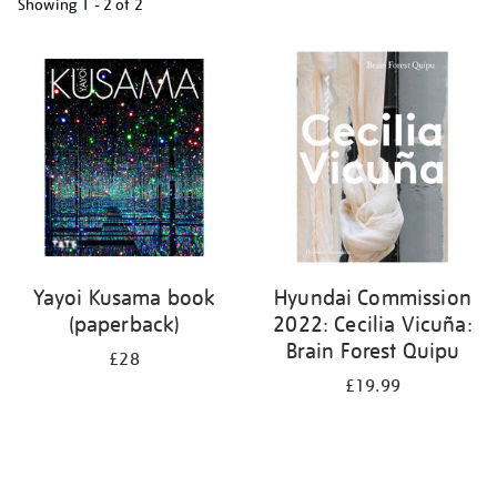
Showing
1 - 2 of
2
Refine
your
results
by:
Yayoi Kusama book
Hyundai Commission
(paperback)
2022: Cecilia Vicuña:
Brain Forest Quipu
£28
£19.99