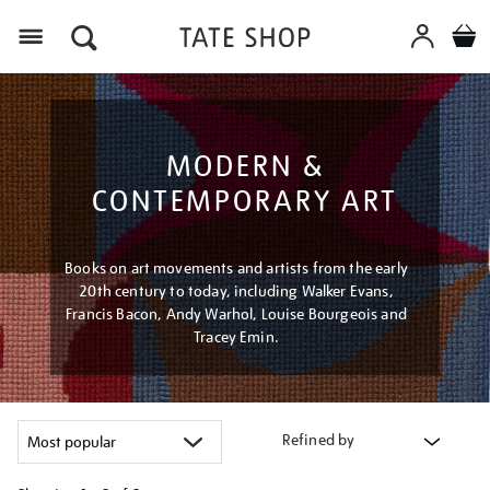
Menu
MODERN &
CONTEMPORARY ART
Books on art movements and artists from the early
20th century to today, including Walker Evans,
Francis Bacon, Andy Warhol, Louise Bourgeois and
Tracey Emin.
Refined by