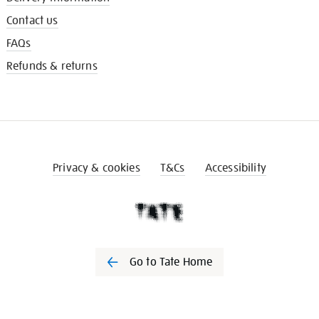
Contact us
FAQs
Refunds & returns
Privacy & cookies
T&Cs
Accessibility
Go to Tate Home