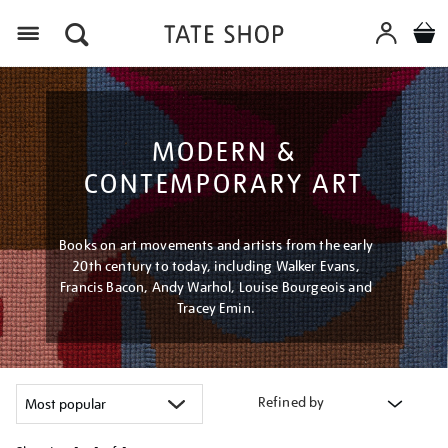
Menu
MODERN &
CONTEMPORARY ART
Books on art movements and artists from the early
20th century to today, including Walker Evans,
Francis Bacon, Andy Warhol, Louise Bourgeois and
Tracey Emin.
Refined by