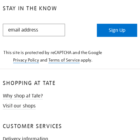
STAY IN THE KNOW
STAY
Sign Up
IN
THE
KNOW
This site is protected by reCAPTCHA and the Google
Privacy Policy
and
Terms of Service
apply.
SHOPPING AT TATE
Why shop at Tate?
Visit our shops
CUSTOMER SERVICES
Delivery information