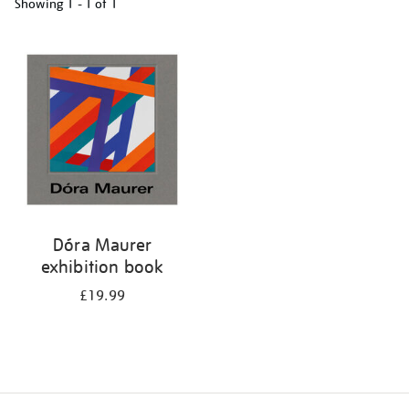
Showing
1 - 1 of
1
Refine
your
results
by:
Dóra Maurer
exhibition book
£19.99