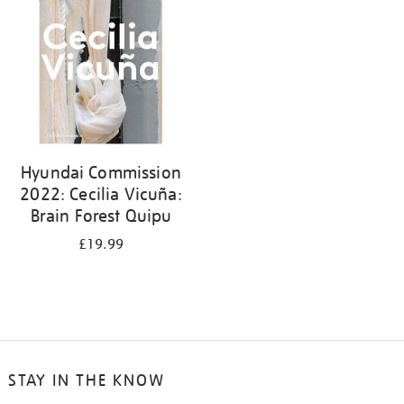
Hyundai Commission
2022: Cecilia Vicuña:
Brain Forest Quipu
£19.99
STAY IN THE KNOW