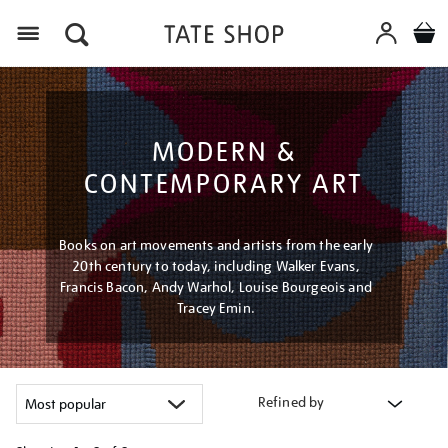
Menu
MODERN &
CONTEMPORARY ART
Books on art movements and artists from the early
20th century to today, including Walker Evans,
Francis Bacon, Andy Warhol, Louise Bourgeois and
Tracey Emin.
Refined by