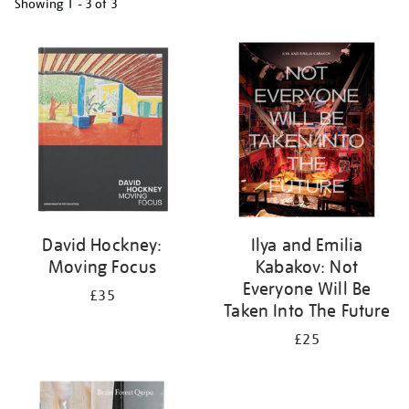
Showing
1 - 3 of
3
Refine
your
results
by:
David Hockney:
Ilya and Emilia
Moving Focus
Kabakov: Not
Everyone Will Be
£35
Taken Into The Future
£25