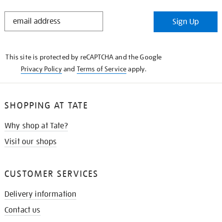
STAY
Sign Up
IN
THE
KNOW
This site is protected by reCAPTCHA and the Google
Privacy Policy
and
Terms of Service
apply.
SHOPPING AT TATE
Why shop at Tate?
Visit our shops
CUSTOMER SERVICES
Delivery information
Contact us