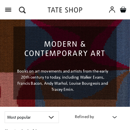
Menu
MODERN &
CONTEMPORARY ART
Books on art movements and artists from the early
20th century to today, including Walker Evans,
Francis Bacon, Andy Warhol, Louise Bourgeois and
Tracey Emin.
Refined by