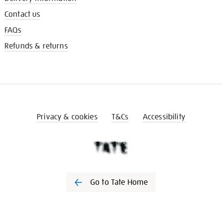
Contact us
FAQs
Refunds & returns
Privacy & cookies
T&Cs
Accessibility
Go to Tate Home