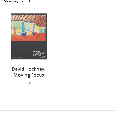
Showing
1 - 1 of
1
Refine
your
results
by:
David Hockney:
Moving Focus
£35