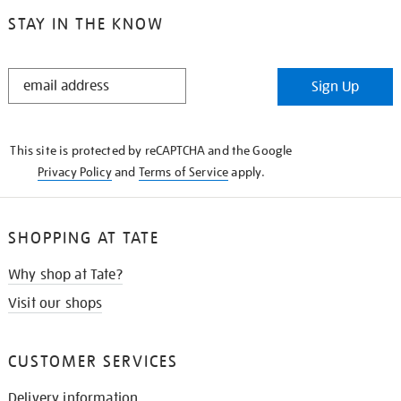
STAY IN THE KNOW
STAY
Sign Up
IN
THE
KNOW
This site is protected by reCAPTCHA and the Google
Privacy Policy
and
Terms of Service
apply.
SHOPPING AT TATE
Why shop at Tate?
Visit our shops
CUSTOMER SERVICES
Delivery information