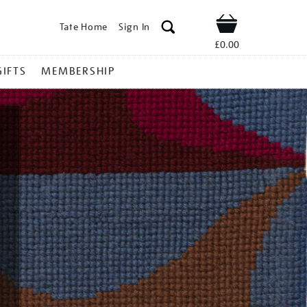
Tate Home
Sign In
Shop
£0.00
GIFTS
MEMBERSHIP