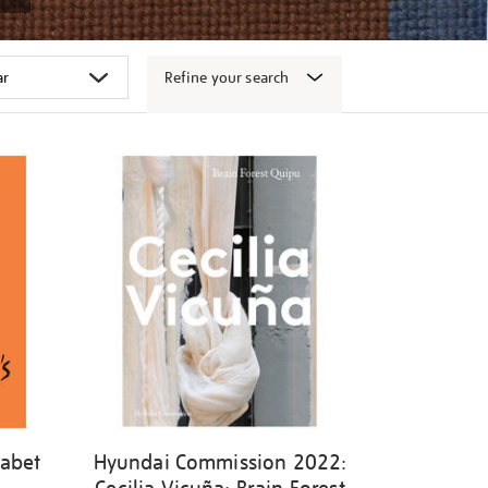
Refine your search
habet
Hyundai Commission 2022: