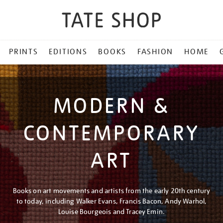
PRINTS
EDITIONS
BOOKS
FASHION
HOME
MODERN &
CONTEMPORARY
ART
Books on art movements and artists from the early 20th century
to today, including Walker Evans, Francis Bacon, Andy Warhol,
Louise Bourgeois and Tracey Emin.