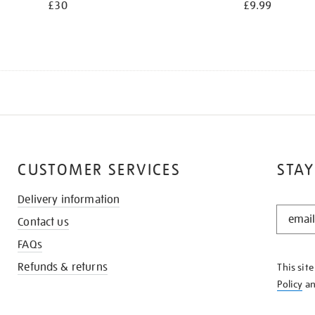
£30
£9.99
CUSTOMER SERVICES
STAY
Delivery information
STAY
Contact us
IN
THE
FAQs
KNOW
Refunds & returns
This sit
Policy
a