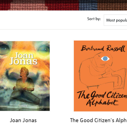
Sort by:
Joan Jonas
The Good Citizen's Alp