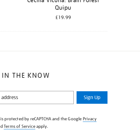
Cecilia Vicuña: Brain Forest
Quipu
£19.99
 IN THE KNOW
Sign Up
e is protected by reCAPTCHA and the Google
Privacy
nd
Terms of Service
apply.