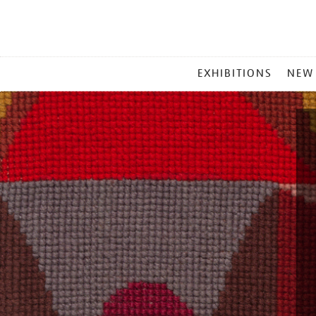
MAIN
EXHIBITIONS
NEW
MENU