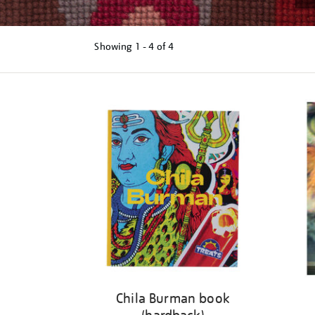
Showing
1 - 4 of
4
Refine
your
results
by:
Chila Burman book