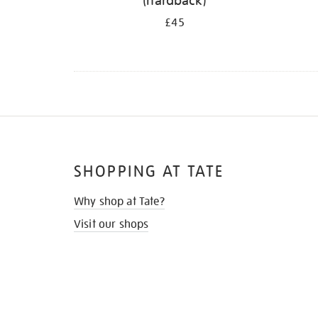
(hardback)
£45
SHOPPING AT TATE
Why shop at Tate?
Visit our shops