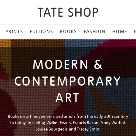
PRINTS
EDITIONS
BOOKS
FASHION
HOME
MODERN &
CONTEMPORARY
ART
Books on art movements and artists from the early 20th century
to today, including Walker Evans, Francis Bacon, Andy Warhol,
Louise Bourgeois and Tracey Emin.