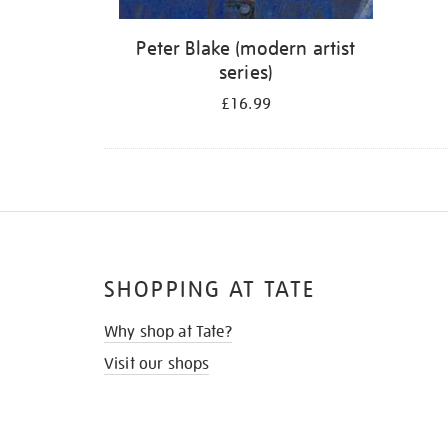
Peter Blake (modern artist
series)
£16.99
SHOPPING AT TATE
Why shop at Tate?
Visit our shops