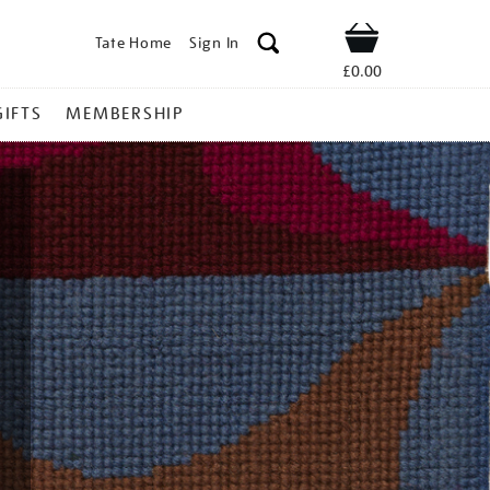
Tate Home
Sign In
Shop
£0.00
GIFTS
MEMBERSHIP