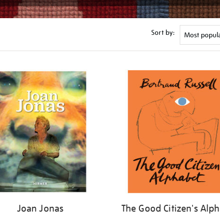
Sort by:
Joan Jonas
The Good Citizen's Alp