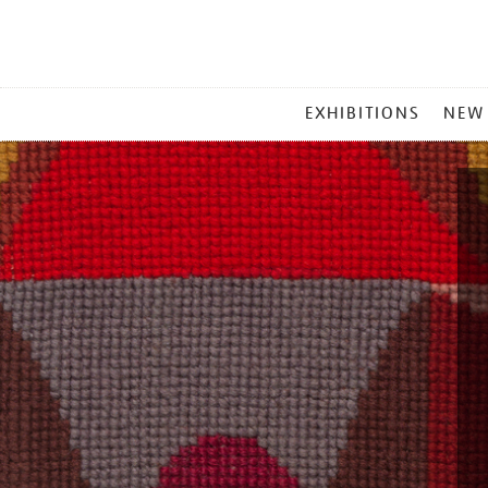
MAIN
EXHIBITIONS
NEW
MENU