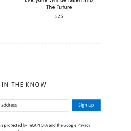
Everyone Will Be Taken Into
The Future
£25
 IN THE KNOW
Sign Up
e is protected by reCAPTCHA and the Google
Privacy