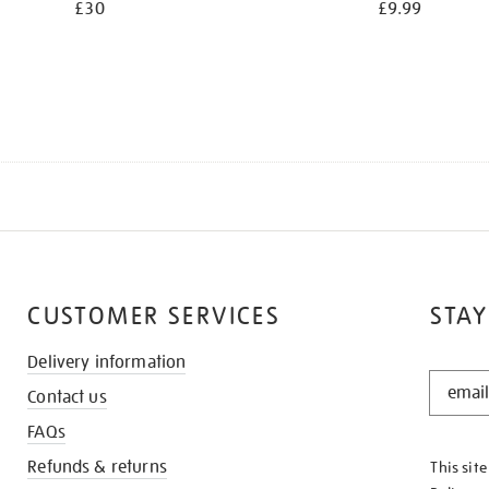
£30
£9.99
CUSTOMER SERVICES
STAY
Delivery information
STAY
Contact us
IN
THE
FAQs
KNOW
Refunds & returns
This sit