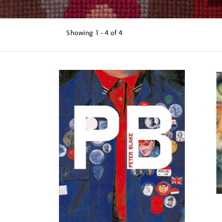
Showing
1 - 4 of
4
Refine
your
results
by: