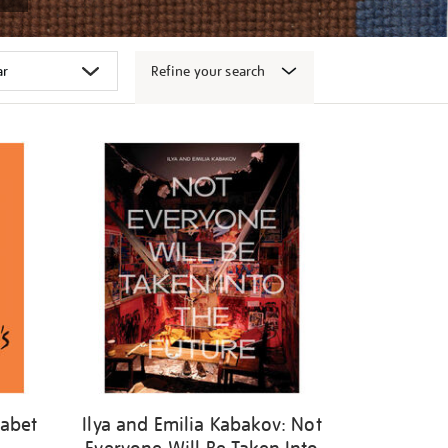
Refine your search
habet
Ilya and Emilia Kabakov: Not