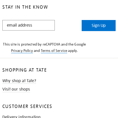
STAY IN THE KNOW
STAY
Sign Up
IN
THE
KNOW
This site is protected by reCAPTCHA and the Google
Privacy Policy
and
Terms of Service
apply.
SHOPPING AT TATE
Why shop at Tate?
Visit our shops
CUSTOMER SERVICES
Delivery information