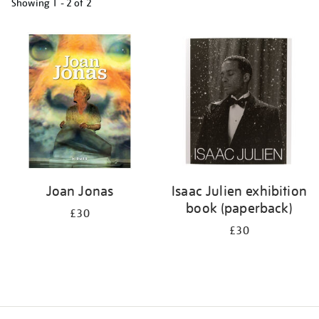
Showing
1 - 2 of
2
Refine
your
results
by:
Joan Jonas
Isaac Julien exhibition
book (paperback)
£30
£30