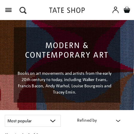
Menu
MODERN &
CONTEMPORARY ART
Books on art movements and artists from the early
20th century to today, including Walker Evans,
Francis Bacon, Andy Warhol, Louise Bourgeois and
Tracey Emin.
Refined by