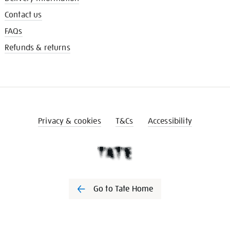
Contact us
FAQs
Refunds & returns
Privacy & cookies
T&Cs
Accessibility
Go to Tate Home