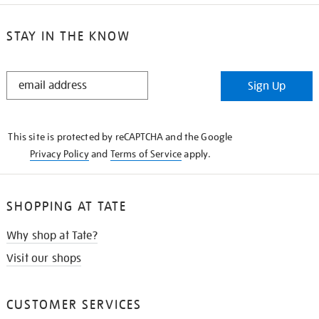
STAY IN THE KNOW
STAY
Sign Up
IN
THE
KNOW
This site is protected by reCAPTCHA and the Google
Privacy Policy
and
Terms of Service
apply.
SHOPPING AT TATE
Why shop at Tate?
Visit our shops
CUSTOMER SERVICES