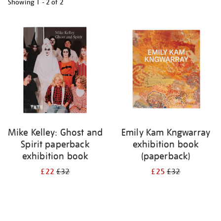
Showing
1 - 2 of
2
Refine
your
results
by:
Mike Kelley: Ghost and
Emily Kam Kngwarray
Spirit paperback
exhibition book
exhibition book
(paperback)
£22
£32
£25
£32