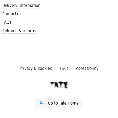
Delivery information
Contact us
FAQs
Refunds & returns
Privacy & cookies
T&Cs
Accessibility
Go to Tate Home