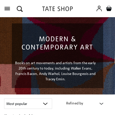
Menu
MODERN &
CONTEMPORARY ART
Books on art movements and artists from the early
20th century to today, including Walker Evans,
Francis Bacon, Andy Warhol, Louise Bourgeois and
Tracey Emin.
Refined by