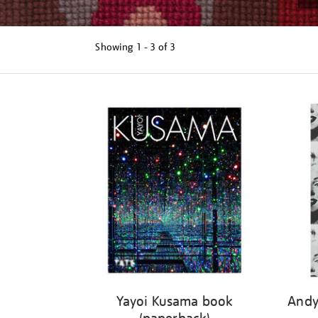
Showing
1 - 3 of
3
Refine
your
results
by:
Yayoi Kusama book
Andy