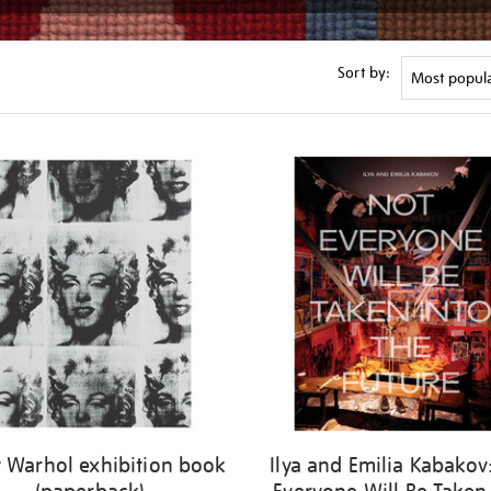
Sort by:
 Warhol exhibition book
Ilya and Emilia Kabakov