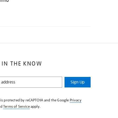
 Into
 IN THE KNOW
Sign Up
e is protected by reCAPTCHA and the Google
Privacy
nd
Terms of Service
apply.