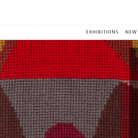
MAIN
EXHIBITIONS
NEW
MENU