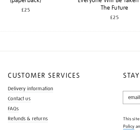
(paperback)
Everyone Will Be Taken
The Future
£25
£25
CUSTOMER SERVICES
STAY
Delivery information
STAY
Contact us
IN
THE
FAQs
KNOW
Refunds & returns
This sit
Policy
a