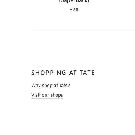
(paperback)
£28
SHOPPING AT TATE
Why shop at Tate?
Visit our shops