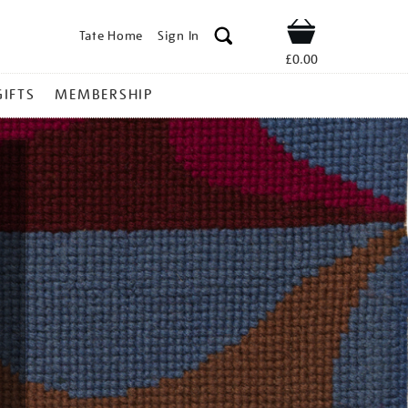
Tate Home
Sign In
Shop
£0.00
GIFTS
MEMBERSHIP