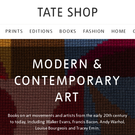
PRINTS
EDITIONS
BOOKS
FASHION
HOME
MODERN &
CONTEMPORARY
ART
Books on art movements and artists from the early 20th century
to today, including Walker Evans, Francis Bacon, Andy Warhol,
Louise Bourgeois and Tracey Emin.