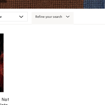
Refine your search
: Not