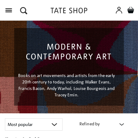
Menu
MODERN &
CONTEMPORARY ART
Books on art movements and artists from the early
20th century to today, including Walker Evans,
Francis Bacon, Andy Warhol, Louise Bourgeois and
Tracey Emin.
Refined by