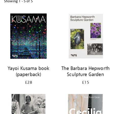
Showing
1 - 5 of
5
Refine
your
results
by:
Yayoi Kusama book
The Barbara Hepworth
(paperback)
Sculpture Garden
£28
£15