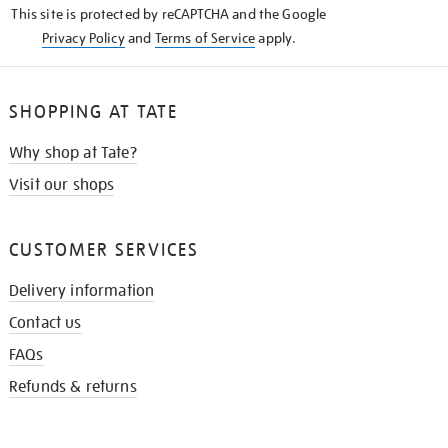
This site is protected by reCAPTCHA and the Google
Privacy Policy
and
Terms of Service
apply.
SHOPPING AT TATE
Why shop at Tate?
Visit our shops
CUSTOMER SERVICES
Delivery information
Contact us
FAQs
Refunds & returns