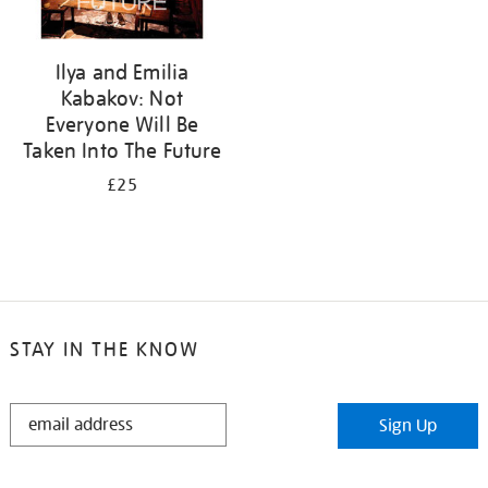
Ilya and Emilia
Kabakov: Not
Everyone Will Be
Taken Into The Future
£25
STAY IN THE KNOW
STAY
Sign Up
IN
THE
KNOW