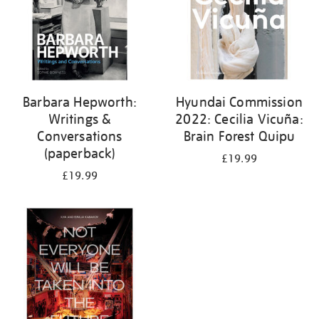
Barbara Hepworth:
Hyundai Commission
Writings &
2022: Cecilia Vicuña:
Conversations
Brain Forest Quipu
(paperback)
£19.99
£19.99