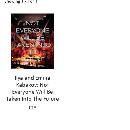
Showing
1 - 1 of
1
Refine
your
results
by:
Ilya and Emilia
Kabakov: Not
Everyone Will Be
Taken Into The Future
£25