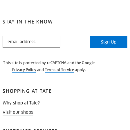
STAY IN THE KNOW
STAY
Sign Up
IN
THE
KNOW
This site is protected by reCAPTCHA and the Google
Privacy Policy
and
Terms of Service
apply.
SHOPPING AT TATE
Why shop at Tate?
Visit our shops