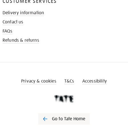
CUSTOMER SERVICES
Delivery information
Contact us
FAQs
Refunds & returns
Privacy & cookies
T&Cs
Accessibility
Go to Tate Home