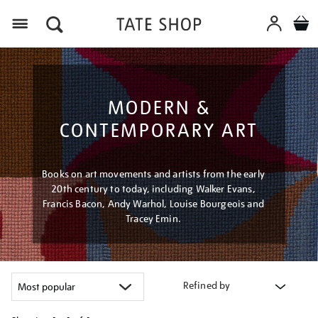
Menu
MODERN &
CONTEMPORARY ART
Books on art movements and artists from the early
20th century to today, including Walker Evans,
Francis Bacon, Andy Warhol, Louise Bourgeois and
Tracey Emin.
Refined by