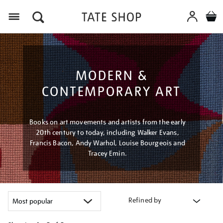
Menu
MODERN &
CONTEMPORARY ART
Books on art movements and artists from the early
20th century to today, including Walker Evans,
Francis Bacon, Andy Warhol, Louise Bourgeois and
Tracey Emin.
Refined by