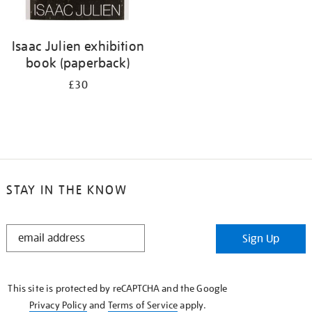
Isaac Julien exhibition
book (paperback)
£30
STAY IN THE KNOW
STAY
Sign Up
IN
THE
KNOW
This site is protected by reCAPTCHA and the Google
Privacy Policy
and
Terms of Service
apply.