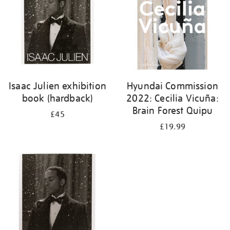
Isaac Julien exhibition
Hyundai Commission
book (hardback)
2022: Cecilia Vicuña:
Brain Forest Quipu
£45
£19.99