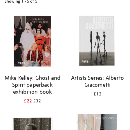
Showing
1 - 5 of
5
Refine
your
results
by:
Mike Kelley: Ghost and
Artists Series: Alberto
Spirit paperback
Giacometti
exhibition book
£12
£22
£32