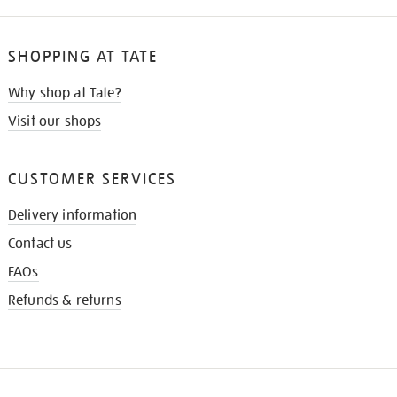
SHOPPING AT TATE
Why shop at Tate?
Visit our shops
CUSTOMER SERVICES
Delivery information
Contact us
FAQs
Refunds & returns