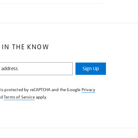
 IN THE KNOW
Sign Up
e is protected by reCAPTCHA and the Google
Privacy
nd
Terms of Service
apply.