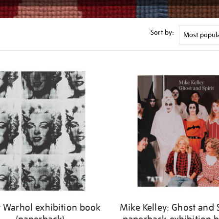
Sort by:
 Warhol exhibition book
Mike Kelley: Ghost and S