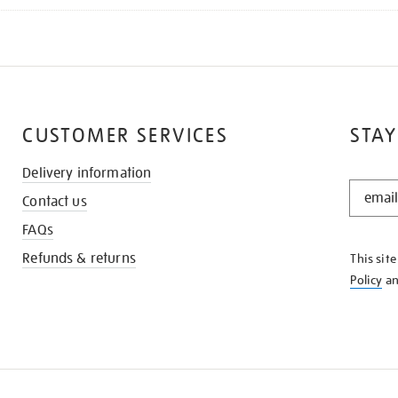
CUSTOMER SERVICES
STAY
Delivery information
STAY
Contact us
IN
THE
FAQs
KNOW
Refunds & returns
This sit
Policy
a