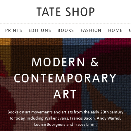
PRINTS
EDITIONS
BOOKS
FASHION
HOME
MODERN &
CONTEMPORARY
ART
Books on art movements and artists from the early 20th century
to today, including Walker Evans, Francis Bacon, Andy Warhol,
Louise Bourgeois and Tracey Emin.