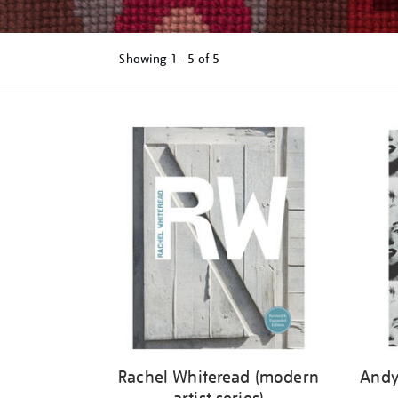
Showing
1 - 5 of
5
Refine
your
results
by:
Rachel Whiteread (modern
Andy