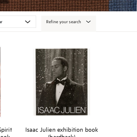
Refine your search
pirit
Isaac Julien exhibition book