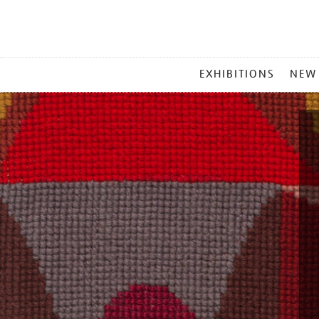
MAIN
EXHIBITIONS
NEW
MENU