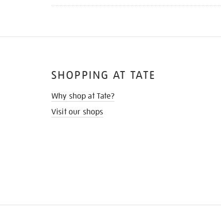
SHOPPING AT TATE
Why shop at Tate?
Visit our shops