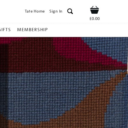
Tate Home
Sign In
Shop
£0.00
GIFTS
MEMBERSHIP