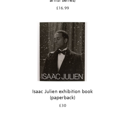
artist series)
£16.99
Isaac Julien exhibition book
(paperback)
£30