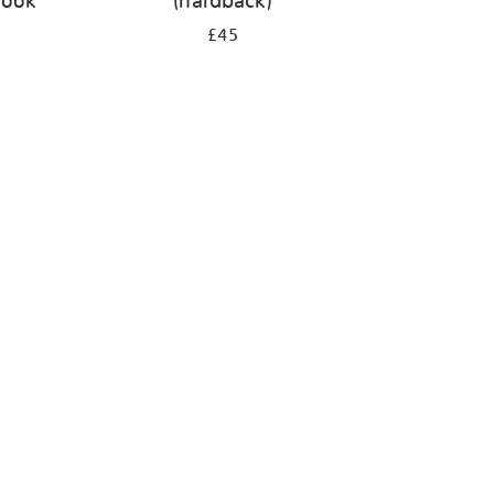
book
(hardback)
£45