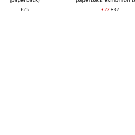
(paperback)
paperback exhibition 
£25
£22
£32